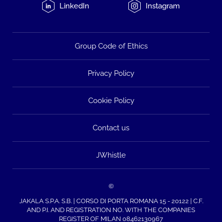
LinkedIn
Instagram
Group Code of Ethics
Privacy Policy
Cookie Policy
Contact us
JWhistle
©
JAKALA S.P.A. S.B. | CORSO DI PORTA ROMANA 15 - 20122 | C.F.
AND P.I. AND REGISTRATION NO. WITH THE COMPANIES
REGISTER OF MILAN 08462130967