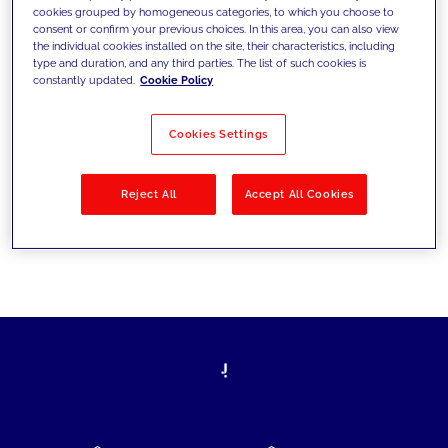
cookies grouped by homogeneous categories, to which you choose to
today's challenges and set new goals
consent or confirm your previous choices. In this area, you can also view
the individual cookies installed on the site, their characteristics, including
type and duration, and any third parties. The list of such cookies is
constantly updated.
Cookie Policy
Filter by
Solutions
Industries
Cookies Settings
No results
Reject All
Accept All Cookies