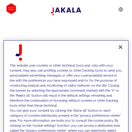
INSIGHTS
This website uses cookies or other technical tools and, only with your
consent, may also use profiling cookies or other tracking tools to send you
personalized advertising messages or offer you a personalized service in
line with the preferences you have expressed and/or for the purpose of
conducting analysis and monitoring of visitor behavior on the site. Closing
this banner by selecting the appropriate command marked with the "X" or
the "Reject all" button will result in the default settings remaining and
therefore the continuation of browsing without cookies or other tracking
tools other than those technical.
We support our clients with our
You can give your consent by clicking the "Allow all" button or each
category of cookies individually present in the "privacy preferences center"
competencies and offer them
area. For more information, we invite you to consult the cookie policy. By
clicking on the "cookie settings" function, you can access a dedicated area
innovative solutions to overcome
called the "privacy preferences center" where you can selectively select