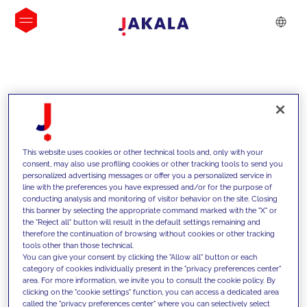
INSIGHTS
This website uses cookies or other technical tools and, only with your
consent, may also use profiling cookies or other tracking tools to send you
personalized advertising messages or offer you a personalized service in
line with the preferences you have expressed and/or for the purpose of
conducting analysis and monitoring of visitor behavior on the site. Closing
this banner by selecting the appropriate command marked with the "X" or
the "Reject all" button will result in the default settings remaining and
therefore the continuation of browsing without cookies or other tracking
tools other than those technical.
We support our clients with our
You can give your consent by clicking the "Allow all" button or each
category of cookies individually present in the "privacy preferences center"
competencies and offer them
area. For more information, we invite you to consult the cookie policy. By
clicking on the "cookie settings" function, you can access a dedicated area
innovative solutions to overcome
called the "privacy preferences center" where you can selectively select