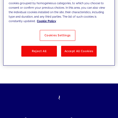
cookies grouped by homogeneous categories, to which you choose to
today's challenges and set new goals
consent or confirm your previous choices. In this area, you can also view
the individual cookies installed on the site, their characteristics, including
type and duration, and any third parties. The list of such cookies is
constantly updated.
Cookie Policy
Filter by
Solutions
Industries
Cookies Settings
No results
Reject All
Accept All Cookies