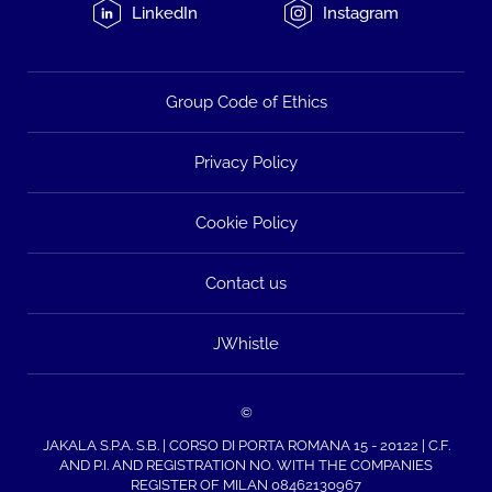
LinkedIn
Instagram
Group Code of Ethics
Privacy Policy
Cookie Policy
Contact us
JWhistle
©
JAKALA S.P.A. S.B. | CORSO DI PORTA ROMANA 15 - 20122 | C.F.
AND P.I. AND REGISTRATION NO. WITH THE COMPANIES
REGISTER OF MILAN 08462130967