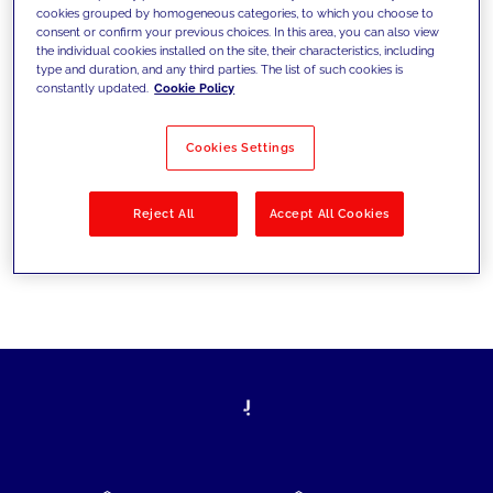
cookies grouped by homogeneous categories, to which you choose to
today's challenges and set new goals
consent or confirm your previous choices. In this area, you can also view
the individual cookies installed on the site, their characteristics, including
type and duration, and any third parties. The list of such cookies is
constantly updated.
Cookie Policy
Filter by
Solutions
Industries
Cookies Settings
No results
Reject All
Accept All Cookies