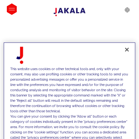
INSIGHTS
This website uses cookies or other technical tools and, only with your
consent, may also use profiling cookies or other tracking tools to send you
personalized advertising messages or offer you a personalized service in
line with the preferences you have expressed and/or for the purpose of
conducting analysis and monitoring of visitor behavior on the site. Closing
this banner by selecting the appropriate command marked with the "X" or
the "Reject all" button will result in the default settings remaining and
therefore the continuation of browsing without cookies or other tracking
tools other than those technical.
We support our clients with our
You can give your consent by clicking the "Allow all" button or each
category of cookies individually present in the "privacy preferences center"
competencies and offer them
area. For more information, we invite you to consult the cookie policy. By
clicking on the "cookie settings" function, you can access a dedicated area
innovative solutions to overcome
called the "privacy preferences center" where you can selectively select