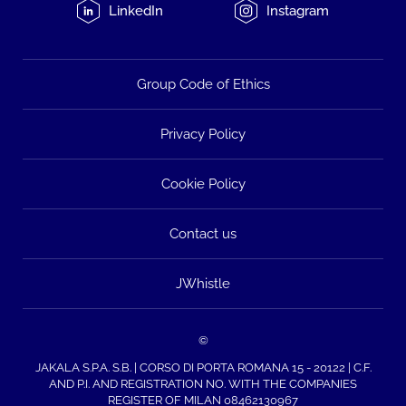
LinkedIn
Instagram
Group Code of Ethics
Privacy Policy
Cookie Policy
Contact us
JWhistle
©
JAKALA S.P.A. S.B. | CORSO DI PORTA ROMANA 15 - 20122 | C.F.
AND P.I. AND REGISTRATION NO. WITH THE COMPANIES
REGISTER OF MILAN 08462130967