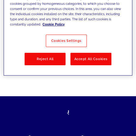
cookies grouped by homogeneous categories, to which you choose to
today's challenges and set new goals
consent or confirm your previous choices. In this area, you can also view
the individual cookies installed on the site, their characteristics, including
type and duration, and any third parties. The list of such cookies is
constantly updated.
Cookie Policy
Filter by
Solutions
Industries
Cookies Settings
No results
Reject All
Accept All Cookies