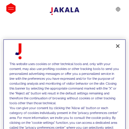
INSIGHTS
This website uses cookies or other technical tools and, only with your
consent, may also use profiling cookies or other tracking tools to send you
personalized advertising messages or offer you a personalized service in
line with the preferences you have expressed and/or for the purpose of
conducting analysis and monitoring of visitor behavior on the site. Closing
this banner by selecting the appropriate command marked with the "X" or
the "Reject all" button will result in the default settings remaining and
therefore the continuation of browsing without cookies or other tracking
tools other than those technical.
We support our clients with our
You can give your consent by clicking the "Allow all" button or each
category of cookies individually present in the "privacy preferences center"
competencies and offer them
area. For more information, we invite you to consult the cookie policy. By
clicking on the "cookie settings" function, you can access a dedicated area
innovative solutions to overcome
called the "privacy preferences center" where you can selectively select