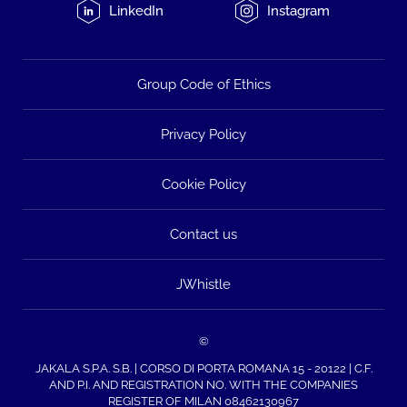
LinkedIn
Instagram
Group Code of Ethics
Privacy Policy
Cookie Policy
Contact us
JWhistle
©
JAKALA S.P.A. S.B. | CORSO DI PORTA ROMANA 15 - 20122 | C.F.
AND P.I. AND REGISTRATION NO. WITH THE COMPANIES
REGISTER OF MILAN 08462130967