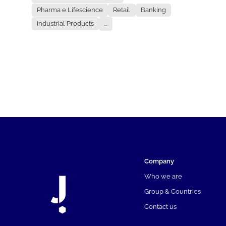
Pharma e Lifescience
Retail
Banking
Industrial Products
...
Company
Who we are
Group & Countries
Contact us