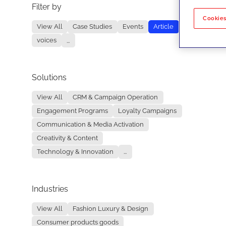
Filter by
No re
Cookies
View All
Case Studies
Events
Article
voices
...
Solutions
View All
CRM & Campaign Operation
Engagement Programs
Loyalty Campaigns
Communication & Media Activation
Creativity & Content
Technology & Innovation
...
Industries
View All
Fashion Luxury & Design
Consumer products goods