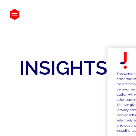
INSIGHTS
This website
other tracki
the preferen
behavior on 
button will 
other trackin
You can give
"privacy pre
"cookie sett
selectively 
previous choi
including typ