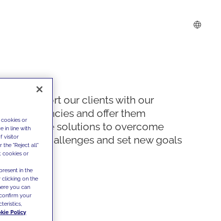
We support our clients with our
competencies and offer them
 cookies or
innovative solutions to overcome
 in line with
 visitor
today's challenges and set new goals
the "Reject all"
t cookies or
present in the
 clicking on the
where you can
confirm your
teristics,
kie Policy