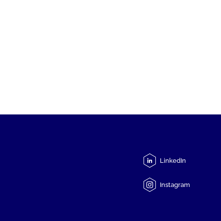
LinkedIn
Instagram