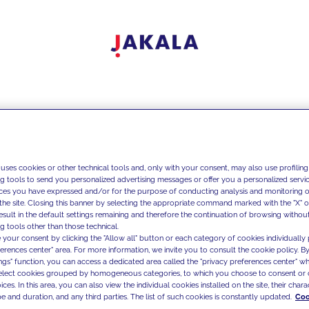
 uses cookies or other technical tools and, only with your consent, may also use profiling
ng tools to send you personalized advertising messages or offer you a personalized service
ces you have expressed and/or for the purpose of conducting analysis and monitoring of
the site. Closing this banner by selecting the appropriate command marked with the "X" or 
result in the default settings remaining and therefore the continuation of browsing withou
g tools other than those technical.
 your consent by clicking the "Allow all" button or each category of cookies individually 
ferences center" area. For more information, we invite you to consult the cookie policy. By
ings" function, you can access a dedicated area called the "privacy preferences center" 
select cookies grouped by homogeneous categories, to which you choose to consent or 
ces. In this area, you can also view the individual cookies installed on the site, their charac
e and duration, and any third parties. The list of such cookies is constantly updated.
Coo