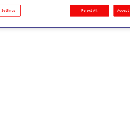
sults
 Settings
Reject All
Accept 