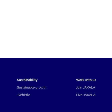
Sustainability
Work with us
Sustainable growth
Join JAKALA
JWhistle
Live JAKALA