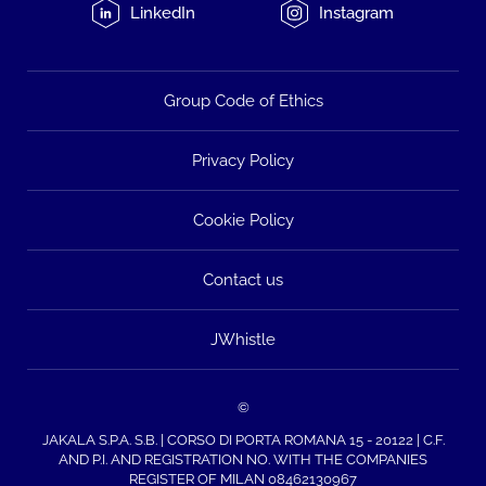
LinkedIn
Instagram
Group Code of Ethics
Privacy Policy
Cookie Policy
Contact us
JWhistle
©
JAKALA S.P.A. S.B. | CORSO DI PORTA ROMANA 15 - 20122 | C.F.
AND P.I. AND REGISTRATION NO. WITH THE COMPANIES
REGISTER OF MILAN 08462130967