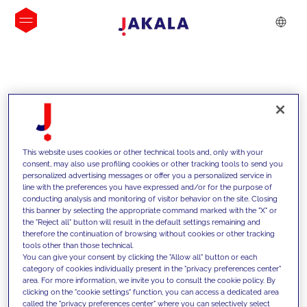
INSIGHTS
This website uses cookies or other technical tools and, only with your
consent, may also use profiling cookies or other tracking tools to send you
personalized advertising messages or offer you a personalized service in
line with the preferences you have expressed and/or for the purpose of
conducting analysis and monitoring of visitor behavior on the site. Closing
this banner by selecting the appropriate command marked with the "X" or
the "Reject all" button will result in the default settings remaining and
therefore the continuation of browsing without cookies or other tracking
tools other than those technical.
We support our clients with our
You can give your consent by clicking the "Allow all" button or each
category of cookies individually present in the "privacy preferences center"
competencies and offer them
area. For more information, we invite you to consult the cookie policy. By
clicking on the "cookie settings" function, you can access a dedicated area
innovative solutions to overcome
called the "privacy preferences center" where you can selectively select