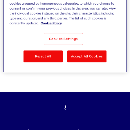
cookies grouped by homogeneous categories, to which you choose to
today's challenges and set new goals
consent or confirm your previous choices. In this area, you can also view
the individual cookies installed on the site, their characteristics, including
type and duration, and any third parties. The list of such cookies is
constantly updated.
Cookie Policy
Filter by
Solutions
Industries
Cookies Settings
No results
Reject All
Accept All Cookies