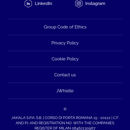
LinkedIn
Instagram
Group Code of Ethics
Privacy Policy
Cookie Policy
Contact us
JWhistle
©
JAKALA S.P.A. S.B. | CORSO DI PORTA ROMANA 15 - 20122 | C.F.
AND P.I. AND REGISTRATION NO. WITH THE COMPANIES
REGISTER OF MILAN 08462130967