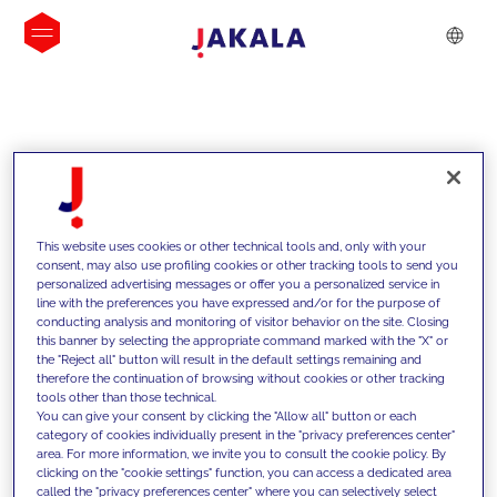
INSIGHTS
This website uses cookies or other technical tools and, only with your
consent, may also use profiling cookies or other tracking tools to send you
personalized advertising messages or offer you a personalized service in
line with the preferences you have expressed and/or for the purpose of
conducting analysis and monitoring of visitor behavior on the site. Closing
this banner by selecting the appropriate command marked with the "X" or
the "Reject all" button will result in the default settings remaining and
therefore the continuation of browsing without cookies or other tracking
tools other than those technical.
We support our clients with our
You can give your consent by clicking the "Allow all" button or each
category of cookies individually present in the "privacy preferences center"
competencies and offer them
area. For more information, we invite you to consult the cookie policy. By
clicking on the "cookie settings" function, you can access a dedicated area
innovative solutions to overcome
called the "privacy preferences center" where you can selectively select