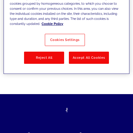
cookies grouped by homogeneous categories, to which you choose to
today's challenges and set new goals
consent or confirm your previous choices. In this area, you can also view
the individual cookies installed on the site, their characteristics, including
type and duration, and any third parties. The list of such cookies is
constantly updated.
Cookie Policy
Filter by
Solutions
Industries
Cookies Settings
No results
Reject All
Accept All Cookies