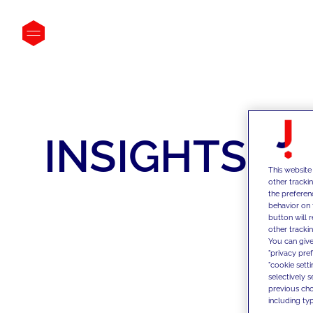
INSIGHTS
This website
other tracki
the preferen
behavior on 
button will 
other trackin
You can give
"privacy pre
"cookie sett
selectively 
previous choi
including typ