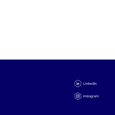
LinkedIn
Instagram