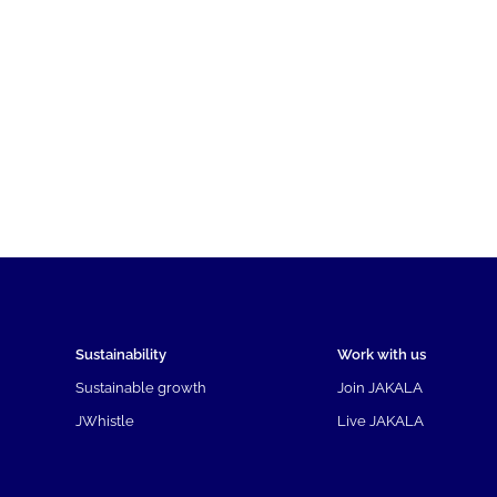
Sustainability
Work with us
Sustainable growth
Join JAKALA
JWhistle
Live JAKALA