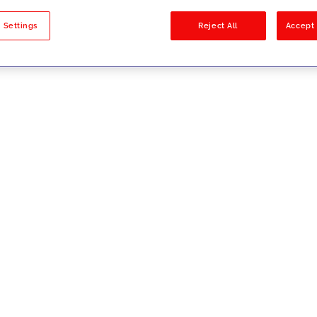
sults
 Settings
Reject All
Accept 