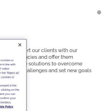
We support our clients with our
competencies and offer them
 cookies or
innovative solutions to overcome
 in line with
 visitor
today's challenges and set new goals
the "Reject all"
t cookies or
present in the
 clicking on the
where you can
confirm your
teristics,
kie Policy