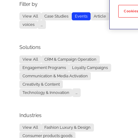
Filter by
No re
Cookies
View All
Case Studies
Events
Article
voices
...
Solutions
View All
CRM & Campaign Operation
Engagement Programs
Loyalty Campaigns
Communication & Media Activation
Creativity & Content
Technology & Innovation
...
Industries
View All
Fashion Luxury & Design
Consumer products goods