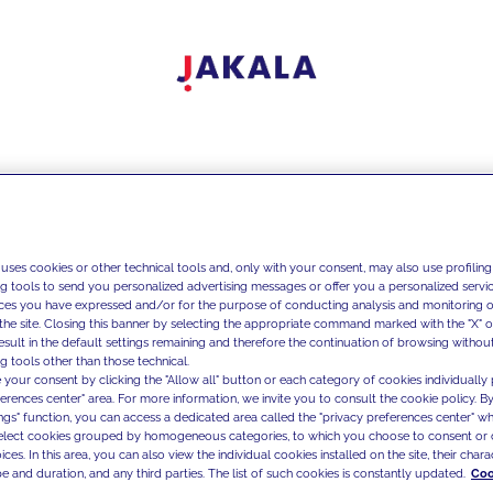
 uses cookies or other technical tools and, only with your consent, may also use profiling
ng tools to send you personalized advertising messages or offer you a personalized service
ces you have expressed and/or for the purpose of conducting analysis and monitoring of
the site. Closing this banner by selecting the appropriate command marked with the "X" or 
result in the default settings remaining and therefore the continuation of browsing withou
g tools other than those technical.
 your consent by clicking the "Allow all" button or each category of cookies individually 
ferences center" area. For more information, we invite you to consult the cookie policy. By
ings" function, you can access a dedicated area called the "privacy preferences center" 
select cookies grouped by homogeneous categories, to which you choose to consent or 
ces. In this area, you can also view the individual cookies installed on the site, their charac
e and duration, and any third parties. The list of such cookies is constantly updated.
Coo