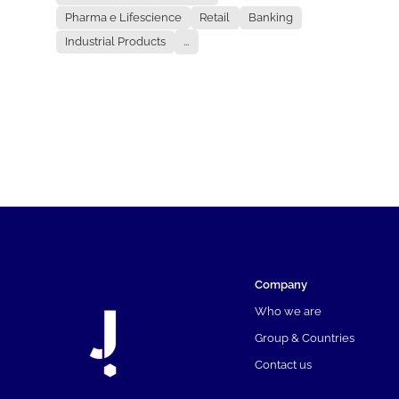
Pharma e Lifescience
Retail
Banking
Industrial Products
...
Company
Who we are
Group & Countries
Contact us