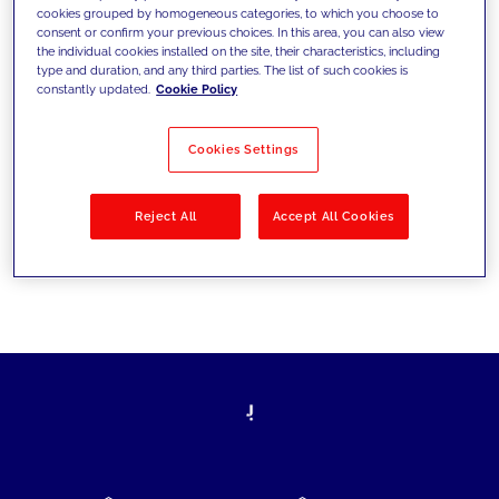
cookies grouped by homogeneous categories, to which you choose to
today's challenges and set new goals
consent or confirm your previous choices. In this area, you can also view
the individual cookies installed on the site, their characteristics, including
type and duration, and any third parties. The list of such cookies is
constantly updated.
Cookie Policy
Filter by
Solutions
Industries
Cookies Settings
No results
Reject All
Accept All Cookies