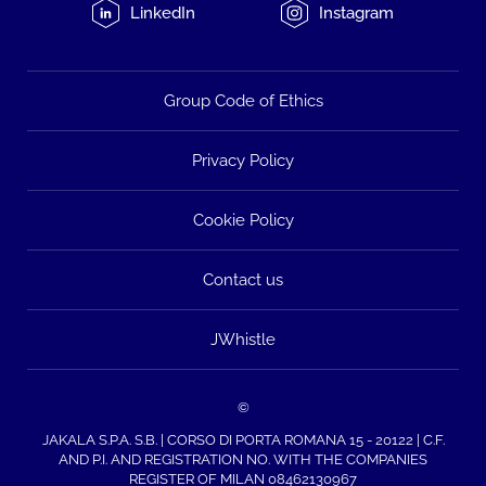
LinkedIn
Instagram
Group Code of Ethics
Privacy Policy
Cookie Policy
Contact us
JWhistle
©
JAKALA S.P.A. S.B. | CORSO DI PORTA ROMANA 15 - 20122 | C.F.
AND P.I. AND REGISTRATION NO. WITH THE COMPANIES
REGISTER OF MILAN 08462130967