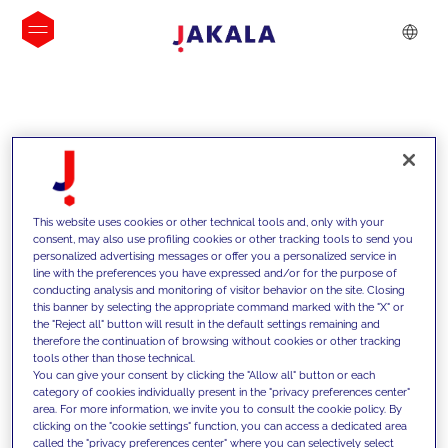
INSIGHTS
This website uses cookies or other technical tools and, only with your
consent, may also use profiling cookies or other tracking tools to send you
personalized advertising messages or offer you a personalized service in
line with the preferences you have expressed and/or for the purpose of
conducting analysis and monitoring of visitor behavior on the site. Closing
this banner by selecting the appropriate command marked with the "X" or
the "Reject all" button will result in the default settings remaining and
therefore the continuation of browsing without cookies or other tracking
tools other than those technical.
We support our clients with our
You can give your consent by clicking the "Allow all" button or each
category of cookies individually present in the "privacy preferences center"
competencies and offer them
area. For more information, we invite you to consult the cookie policy. By
clicking on the "cookie settings" function, you can access a dedicated area
innovative solutions to overcome
called the "privacy preferences center" where you can selectively select