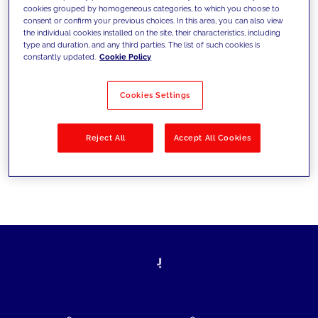
cookies grouped by homogeneous categories, to which you choose to
today's challenges and set new goals
consent or confirm your previous choices. In this area, you can also view
the individual cookies installed on the site, their characteristics, including
type and duration, and any third parties. The list of such cookies is
constantly updated.
Cookie Policy
Filter by
Solutions
Industries
Cookies Settings
No results
Reject All
Accept All Cookies