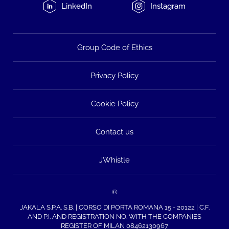
LinkedIn
Instagram
Group Code of Ethics
Privacy Policy
Cookie Policy
Contact us
JWhistle
©
JAKALA S.P.A. S.B. | CORSO DI PORTA ROMANA 15 - 20122 | C.F.
AND P.I. AND REGISTRATION NO. WITH THE COMPANIES
REGISTER OF MILAN 08462130967