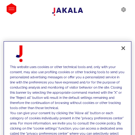
INSIGHTS
This website uses cookies or other technical tools and, only with your
consent, may also use profiling cookies or other tracking tools to send you
personalized advertising messages or offer you a personalized service in
line with the preferences you have expressed and/or for the purpose of
conducting analysis and monitoring of visitor behavior on the site. Closing
this banner by selecting the appropriate command marked with the "X" or
the "Reject all" button will result in the default settings remaining and
therefore the continuation of browsing without cookies or other tracking
tools other than those technical.
We support our clients with our
You can give your consent by clicking the "Allow all" button or each
category of cookies individually present in the "privacy preferences center"
competencies and offer them
area. For more information, we invite you to consult the cookie policy. By
clicking on the "cookie settings" function, you can access a dedicated area
innovative solutions to overcome
called the "privacy preferences center" where you can selectively select