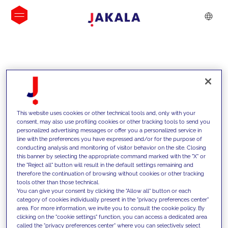
INSIGHTS
This website uses cookies or other technical tools and, only with your
consent, may also use profiling cookies or other tracking tools to send you
personalized advertising messages or offer you a personalized service in
line with the preferences you have expressed and/or for the purpose of
conducting analysis and monitoring of visitor behavior on the site. Closing
this banner by selecting the appropriate command marked with the "X" or
the "Reject all" button will result in the default settings remaining and
therefore the continuation of browsing without cookies or other tracking
tools other than those technical.
We support our clients with our
You can give your consent by clicking the "Allow all" button or each
category of cookies individually present in the "privacy preferences center"
competencies and offer them
area. For more information, we invite you to consult the cookie policy. By
clicking on the "cookie settings" function, you can access a dedicated area
innovative solutions to overcome
called the "privacy preferences center" where you can selectively select