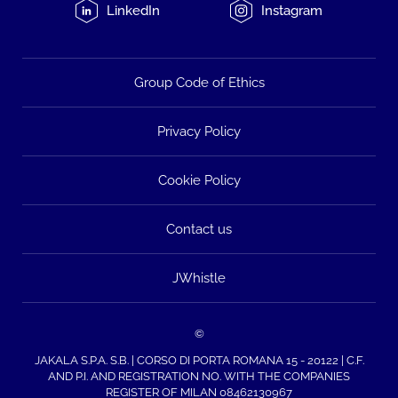
LinkedIn
Instagram
Group Code of Ethics
Privacy Policy
Cookie Policy
Contact us
JWhistle
©
JAKALA S.P.A. S.B. | CORSO DI PORTA ROMANA 15 - 20122 | C.F.
AND P.I. AND REGISTRATION NO. WITH THE COMPANIES
REGISTER OF MILAN 08462130967