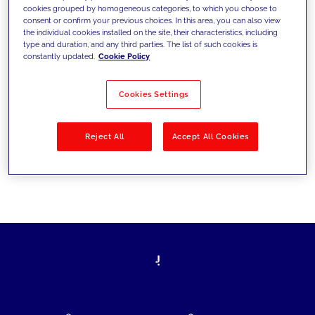
cookies grouped by homogeneous categories, to which you choose to
today's challenges and set new goals
consent or confirm your previous choices. In this area, you can also view
the individual cookies installed on the site, their characteristics, including
type and duration, and any third parties. The list of such cookies is
constantly updated.
Cookie Policy
Filter by
Solutions
Industries
Cookies Settings
No results
Reject All
Accept All Cookies