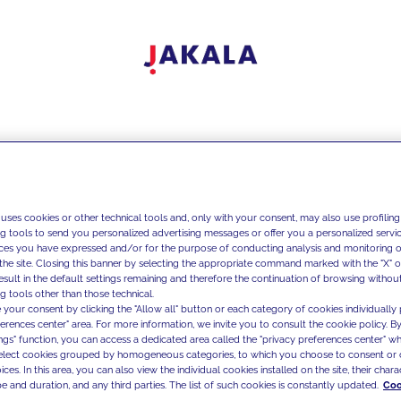
 uses cookies or other technical tools and, only with your consent, may also use profiling
ng tools to send you personalized advertising messages or offer you a personalized service
ces you have expressed and/or for the purpose of conducting analysis and monitoring of
the site. Closing this banner by selecting the appropriate command marked with the "X" or 
result in the default settings remaining and therefore the continuation of browsing withou
g tools other than those technical.
 your consent by clicking the "Allow all" button or each category of cookies individually 
ferences center" area. For more information, we invite you to consult the cookie policy. By
ings" function, you can access a dedicated area called the "privacy preferences center" 
select cookies grouped by homogeneous categories, to which you choose to consent or 
ces. In this area, you can also view the individual cookies installed on the site, their charac
e and duration, and any third parties. The list of such cookies is constantly updated.
Coo