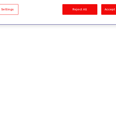
sults
 Settings
Reject All
Accept 