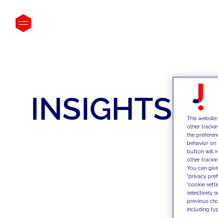
INSIGHTS
This website
other tracki
the preferen
behavior on 
button will 
other trackin
You can give
"privacy pre
"cookie sett
selectively 
previous choi
including typ