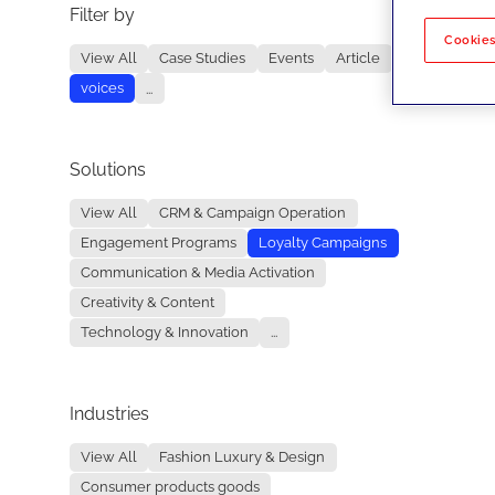
Filter by
No re
Cookies
View All
Case Studies
Events
Article
voices
...
Solutions
View All
CRM & Campaign Operation
Engagement Programs
Loyalty Campaigns
Communication & Media Activation
Creativity & Content
Technology & Innovation
...
Industries
View All
Fashion Luxury & Design
Consumer products goods