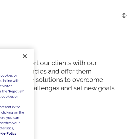
We support our clients with our
competencies and offer them
 cookies or
innovative solutions to overcome
 in line with
 visitor
today's challenges and set new goals
the "Reject all"
t cookies or
present in the
 clicking on the
where you can
confirm your
teristics,
kie Policy