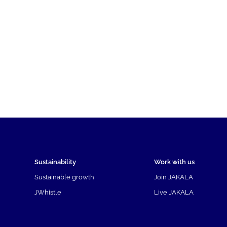
Sustainability
Work with us
Sustainable growth
Join JAKALA
JWhistle
Live JAKALA