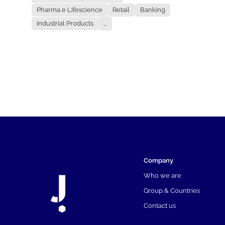
Pharma e Lifescience
Retail
Banking
Industrial Products
...
Company
Who we are
Group & Countries
Contact us