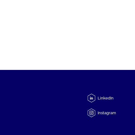
LinkedIn
Instagram