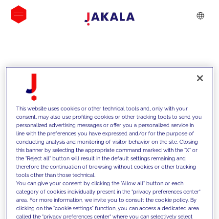
INSIGHTS
This website uses cookies or other technical tools and, only with your
consent, may also use profiling cookies or other tracking tools to send you
personalized advertising messages or offer you a personalized service in
line with the preferences you have expressed and/or for the purpose of
conducting analysis and monitoring of visitor behavior on the site. Closing
this banner by selecting the appropriate command marked with the "X" or
the "Reject all" button will result in the default settings remaining and
therefore the continuation of browsing without cookies or other tracking
tools other than those technical.
We support our clients with our
You can give your consent by clicking the "Allow all" button or each
category of cookies individually present in the "privacy preferences center"
competencies and offer them
area. For more information, we invite you to consult the cookie policy. By
clicking on the "cookie settings" function, you can access a dedicated area
innovative solutions to overcome
called the "privacy preferences center" where you can selectively select