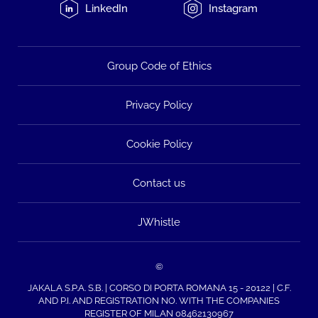
LinkedIn
Instagram
Group Code of Ethics
Privacy Policy
Cookie Policy
Contact us
JWhistle
©
JAKALA S.P.A. S.B. | CORSO DI PORTA ROMANA 15 - 20122 | C.F.
AND P.I. AND REGISTRATION NO. WITH THE COMPANIES
REGISTER OF MILAN 08462130967