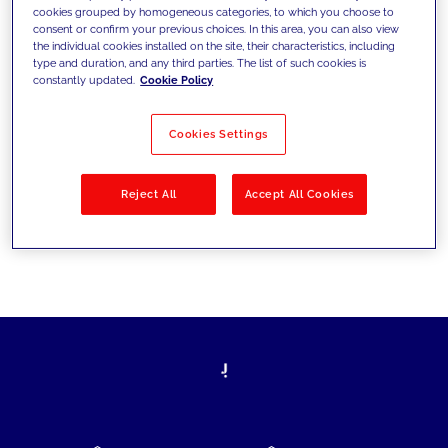
cookies grouped by homogeneous categories, to which you choose to
today's challenges and set new goals
consent or confirm your previous choices. In this area, you can also view
the individual cookies installed on the site, their characteristics, including
type and duration, and any third parties. The list of such cookies is
constantly updated.
Cookie Policy
Filter by
Solutions
Industries
Cookies Settings
No results
Reject All
Accept All Cookies