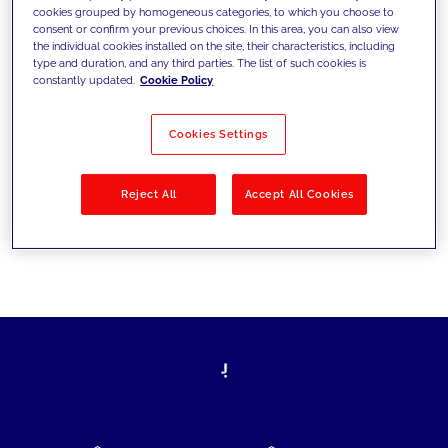
cookies grouped by homogeneous categories, to which you choose to
today's challenges and set new goals
consent or confirm your previous choices. In this area, you can also view
the individual cookies installed on the site, their characteristics, including
type and duration, and any third parties. The list of such cookies is
constantly updated.
Cookie Policy
Filter by
Solutions
Industries
Cookies Settings
No results
Reject All
Accept All Cookies