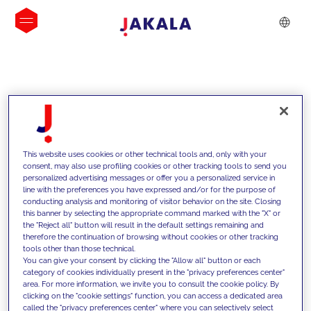
INSIGHTS
This website uses cookies or other technical tools and, only with your
consent, may also use profiling cookies or other tracking tools to send you
personalized advertising messages or offer you a personalized service in
line with the preferences you have expressed and/or for the purpose of
conducting analysis and monitoring of visitor behavior on the site. Closing
this banner by selecting the appropriate command marked with the "X" or
the "Reject all" button will result in the default settings remaining and
therefore the continuation of browsing without cookies or other tracking
tools other than those technical.
We support our clients with our
You can give your consent by clicking the "Allow all" button or each
category of cookies individually present in the "privacy preferences center"
competencies and offer them
area. For more information, we invite you to consult the cookie policy. By
clicking on the "cookie settings" function, you can access a dedicated area
innovative solutions to overcome
called the "privacy preferences center" where you can selectively select