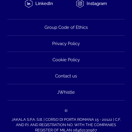
LinkedIn
Instagram
Group Code of Ethics
Privacy Policy
Cookie Policy
Contact us
JWhistle
©
JAKALA S.P.A. S.B. | CORSO DI PORTA ROMANA 15 - 20122 | C.F.
AND P.I. AND REGISTRATION NO. WITH THE COMPANIES
REGISTER OF MILAN 08462130967