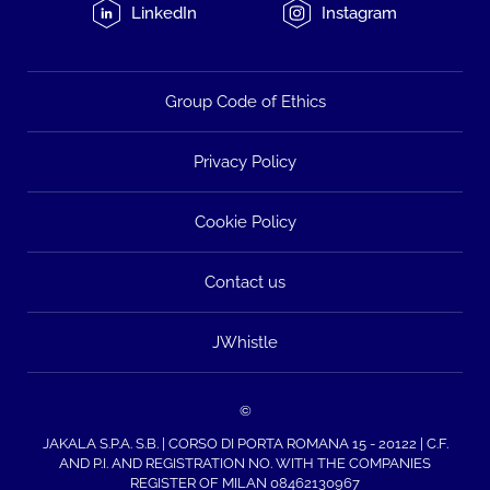
LinkedIn
Instagram
Group Code of Ethics
Privacy Policy
Cookie Policy
Contact us
JWhistle
©
JAKALA S.P.A. S.B. | CORSO DI PORTA ROMANA 15 - 20122 | C.F.
AND P.I. AND REGISTRATION NO. WITH THE COMPANIES
REGISTER OF MILAN 08462130967