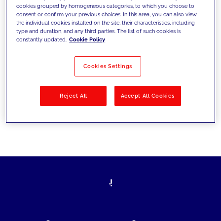
cookies grouped by homogeneous categories, to which you choose to
today's challenges and set new goals
consent or confirm your previous choices. In this area, you can also view
the individual cookies installed on the site, their characteristics, including
type and duration, and any third parties. The list of such cookies is
constantly updated.
Cookie Policy
Filter by
Solutions
Industries
Cookies Settings
No results
Reject All
Accept All Cookies