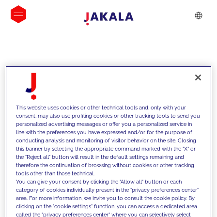
INSIGHTS
This website uses cookies or other technical tools and, only with your
consent, may also use profiling cookies or other tracking tools to send you
personalized advertising messages or offer you a personalized service in
line with the preferences you have expressed and/or for the purpose of
conducting analysis and monitoring of visitor behavior on the site. Closing
this banner by selecting the appropriate command marked with the "X" or
the "Reject all" button will result in the default settings remaining and
therefore the continuation of browsing without cookies or other tracking
tools other than those technical.
We support our clients with our
You can give your consent by clicking the "Allow all" button or each
category of cookies individually present in the "privacy preferences center"
competencies and offer them
area. For more information, we invite you to consult the cookie policy. By
clicking on the "cookie settings" function, you can access a dedicated area
innovative solutions to overcome
called the "privacy preferences center" where you can selectively select