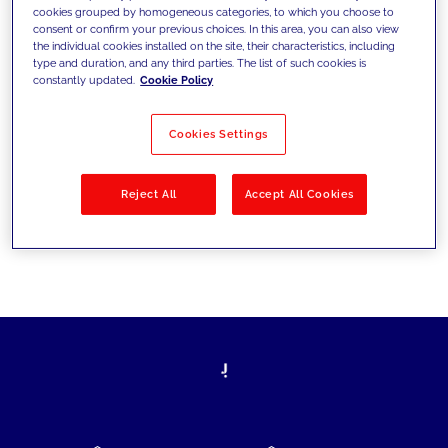
cookies grouped by homogeneous categories, to which you choose to
today's challenges and set new goals
consent or confirm your previous choices. In this area, you can also view
the individual cookies installed on the site, their characteristics, including
type and duration, and any third parties. The list of such cookies is
constantly updated.
Cookie Policy
Filter by
Solutions
Industries
Cookies Settings
No results
Reject All
Accept All Cookies