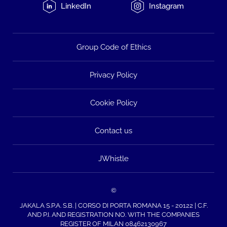
LinkedIn
Instagram
Group Code of Ethics
Privacy Policy
Cookie Policy
Contact us
JWhistle
©
JAKALA S.P.A. S.B. | CORSO DI PORTA ROMANA 15 - 20122 | C.F.
AND P.I. AND REGISTRATION NO. WITH THE COMPANIES
REGISTER OF MILAN 08462130967