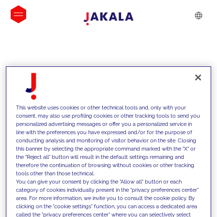
INSIGHTS
This website uses cookies or other technical tools and, only with your
consent, may also use profiling cookies or other tracking tools to send you
personalized advertising messages or offer you a personalized service in
line with the preferences you have expressed and/or for the purpose of
conducting analysis and monitoring of visitor behavior on the site. Closing
this banner by selecting the appropriate command marked with the "X" or
the "Reject all" button will result in the default settings remaining and
therefore the continuation of browsing without cookies or other tracking
tools other than those technical.
We support our clients with our
You can give your consent by clicking the "Allow all" button or each
category of cookies individually present in the "privacy preferences center"
competencies and offer them
area. For more information, we invite you to consult the cookie policy. By
clicking on the "cookie settings" function, you can access a dedicated area
innovative solutions to overcome
called the "privacy preferences center" where you can selectively select