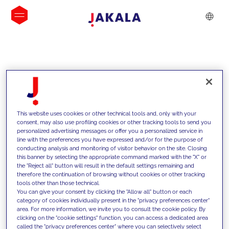
INSIGHTS
This website uses cookies or other technical tools and, only with your
consent, may also use profiling cookies or other tracking tools to send you
personalized advertising messages or offer you a personalized service in
line with the preferences you have expressed and/or for the purpose of
conducting analysis and monitoring of visitor behavior on the site. Closing
this banner by selecting the appropriate command marked with the "X" or
the "Reject all" button will result in the default settings remaining and
therefore the continuation of browsing without cookies or other tracking
tools other than those technical.
We support our clients with our
You can give your consent by clicking the "Allow all" button or each
category of cookies individually present in the "privacy preferences center"
competencies and offer them
area. For more information, we invite you to consult the cookie policy. By
clicking on the "cookie settings" function, you can access a dedicated area
innovative solutions to overcome
called the "privacy preferences center" where you can selectively select