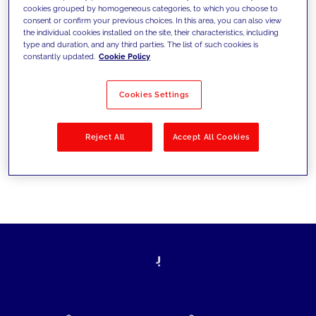
cookies grouped by homogeneous categories, to which you choose to
today's challenges and set new goals
consent or confirm your previous choices. In this area, you can also view
the individual cookies installed on the site, their characteristics, including
type and duration, and any third parties. The list of such cookies is
constantly updated.
Cookie Policy
Filter by
Solutions
Industries
Cookies Settings
No results
Reject All
Accept All Cookies