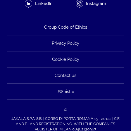
LinkedIn
Instagram
Group Code of Ethics
Privacy Policy
Cookie Policy
Contact us
JWhistle
©
JAKALA S.P.A. S.B. | CORSO DI PORTA ROMANA 15 - 20122 | C.F.
AND P.I. AND REGISTRATION NO. WITH THE COMPANIES
REGISTER OF MILAN 08462130967