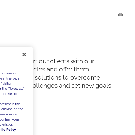
We support our clients with our
competencies and offer them
 cookies or
innovative solutions to overcome
 in line with
 visitor
today's challenges and set new goals
the "Reject all"
t cookies or
present in the
 clicking on the
where you can
confirm your
teristics,
kie Policy