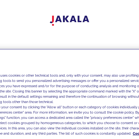
 uses cookies or other technical tools and, only with your consent, may also use profiling
ng tools to send you personalized advertising messages or offer you a personalized service
ces you have expressed and/or for the purpose of conducting analysis and monitoring of
the site. Closing this banner by selecting the appropriate command marked with the "X" or 
result in the default settings remaining and therefore the continuation of browsing withou
g tools other than those technical.
 your consent by clicking the "Allow all" button or each category of cookies individually 
ferences center" area. For more information, we invite you to consult the cookie policy. By
ings" function, you can access a dedicated area called the "privacy preferences center" 
select cookies grouped by homogeneous categories, to which you choose to consent or 
ces. In this area, you can also view the individual cookies installed on the site, their charac
e and duration, and any third parties. The list of such cookies is constantly updated.
Coo