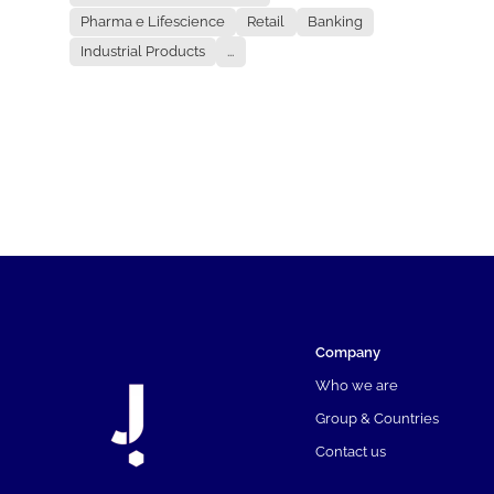
Pharma e Lifescience
Retail
Banking
Industrial Products
...
Company
Who we are
Group & Countries
Contact us