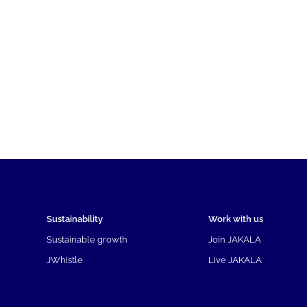
Sustainability
Work with us
Sustainable growth
Join JAKALA
JWhistle
Live JAKALA