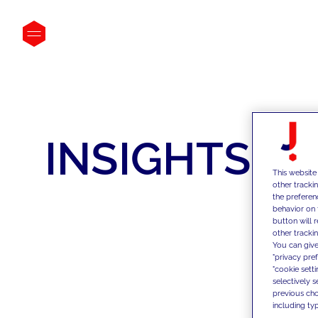
INSIGHTS
This website
other tracki
the preferen
behavior on 
button will 
other trackin
You can give
"privacy pre
"cookie sett
selectively 
previous choi
including typ