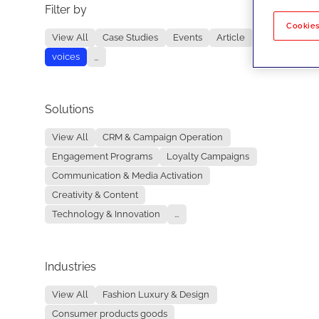
Filter by
No re
Cookies
View All
Case Studies
Events
Article
voices
...
Solutions
View All
CRM & Campaign Operation
Engagement Programs
Loyalty Campaigns
Communication & Media Activation
Creativity & Content
Technology & Innovation
...
Industries
View All
Fashion Luxury & Design
Consumer products goods