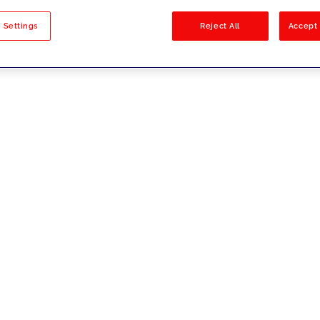
sults
 Settings
Reject All
Accept 