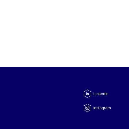
LinkedIn
Instagram