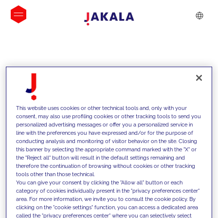
INSIGHTS
This website uses cookies or other technical tools and, only with your
consent, may also use profiling cookies or other tracking tools to send you
personalized advertising messages or offer you a personalized service in
line with the preferences you have expressed and/or for the purpose of
conducting analysis and monitoring of visitor behavior on the site. Closing
this banner by selecting the appropriate command marked with the "X" or
the "Reject all" button will result in the default settings remaining and
therefore the continuation of browsing without cookies or other tracking
tools other than those technical.
We support our clients with our
You can give your consent by clicking the "Allow all" button or each
category of cookies individually present in the "privacy preferences center"
competencies and offer them
area. For more information, we invite you to consult the cookie policy. By
clicking on the "cookie settings" function, you can access a dedicated area
innovative solutions to overcome
called the "privacy preferences center" where you can selectively select