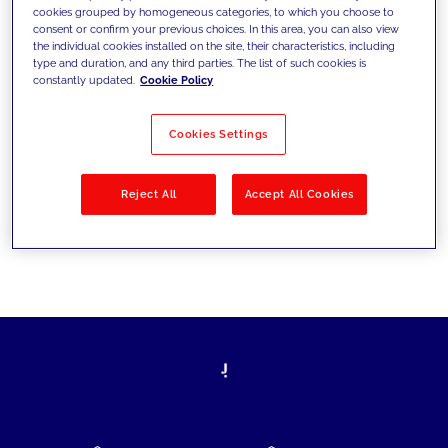
cookies grouped by homogeneous categories, to which you choose to
today's challenges and set new goals
consent or confirm your previous choices. In this area, you can also view
the individual cookies installed on the site, their characteristics, including
type and duration, and any third parties. The list of such cookies is
constantly updated.
Cookie Policy
Filter by
Solutions
Industries
Cookies Settings
No results
Reject All
Accept All Cookies