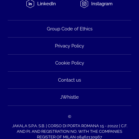
LinkedIn
Instagram
Group Code of Ethics
Privacy Policy
Cookie Policy
Contact us
JWhistle
©
JAKALA S.P.A. S.B. | CORSO DI PORTA ROMANA 15 - 20122 | C.F.
AND P.I. AND REGISTRATION NO. WITH THE COMPANIES
REGISTER OF MILAN 08462130967