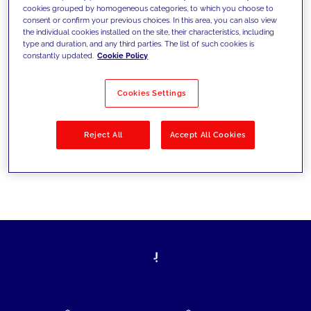
cookies grouped by homogeneous categories, to which you choose to
today's challenges and set new goals
consent or confirm your previous choices. In this area, you can also view
the individual cookies installed on the site, their characteristics, including
type and duration, and any third parties. The list of such cookies is
constantly updated.
Cookie Policy
Filter by
Solutions
Industries
Cookies Settings
No results
Reject All
Accept All Cookies