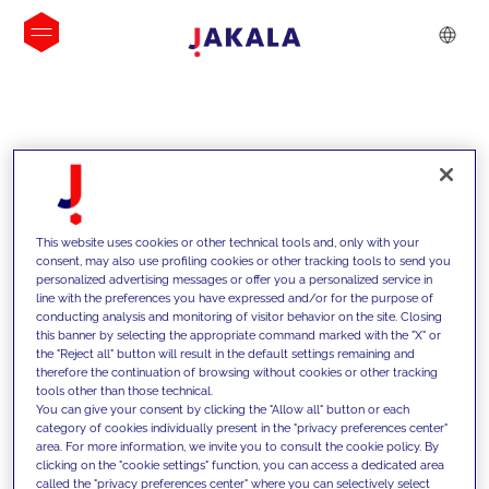
INSIGHTS
This website uses cookies or other technical tools and, only with your
consent, may also use profiling cookies or other tracking tools to send you
personalized advertising messages or offer you a personalized service in
line with the preferences you have expressed and/or for the purpose of
conducting analysis and monitoring of visitor behavior on the site. Closing
this banner by selecting the appropriate command marked with the "X" or
the "Reject all" button will result in the default settings remaining and
therefore the continuation of browsing without cookies or other tracking
tools other than those technical.
We support our clients with our
You can give your consent by clicking the "Allow all" button or each
category of cookies individually present in the "privacy preferences center"
competencies and offer them
area. For more information, we invite you to consult the cookie policy. By
clicking on the "cookie settings" function, you can access a dedicated area
innovative solutions to overcome
called the "privacy preferences center" where you can selectively select