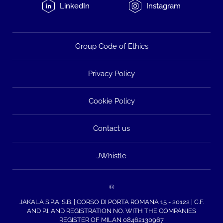
LinkedIn
Instagram
Group Code of Ethics
Privacy Policy
Cookie Policy
Contact us
JWhistle
©
JAKALA S.P.A. S.B. | CORSO DI PORTA ROMANA 15 - 20122 | C.F.
AND P.I. AND REGISTRATION NO. WITH THE COMPANIES
REGISTER OF MILAN 08462130967