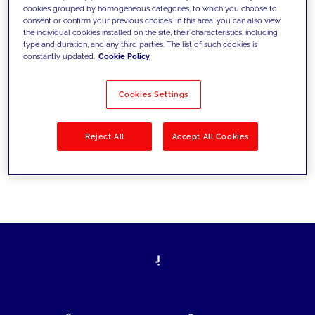
cookies grouped by homogeneous categories, to which you choose to
today's challenges and set new goals
consent or confirm your previous choices. In this area, you can also view
the individual cookies installed on the site, their characteristics, including
type and duration, and any third parties. The list of such cookies is
constantly updated.
Cookie Policy
Filter by
Solutions
Industries
Cookies Settings
No results
Reject All
Accept All Cookies