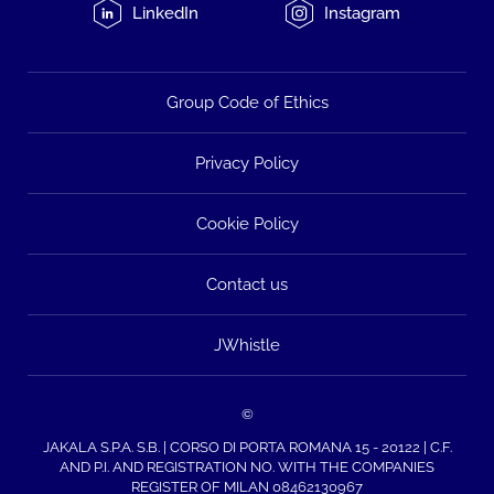
LinkedIn
Instagram
Group Code of Ethics
Privacy Policy
Cookie Policy
Contact us
JWhistle
©
JAKALA S.P.A. S.B. | CORSO DI PORTA ROMANA 15 - 20122 | C.F.
AND P.I. AND REGISTRATION NO. WITH THE COMPANIES
REGISTER OF MILAN 08462130967