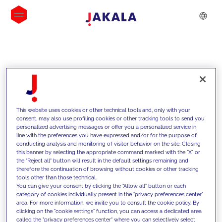
INSIGHTS
This website uses cookies or other technical tools and, only with your
consent, may also use profiling cookies or other tracking tools to send you
personalized advertising messages or offer you a personalized service in
line with the preferences you have expressed and/or for the purpose of
conducting analysis and monitoring of visitor behavior on the site. Closing
this banner by selecting the appropriate command marked with the "X" or
the "Reject all" button will result in the default settings remaining and
therefore the continuation of browsing without cookies or other tracking
tools other than those technical.
We support our clients with our
You can give your consent by clicking the "Allow all" button or each
category of cookies individually present in the "privacy preferences center"
competencies and offer them
area. For more information, we invite you to consult the cookie policy. By
clicking on the "cookie settings" function, you can access a dedicated area
innovative solutions to overcome
called the "privacy preferences center" where you can selectively select