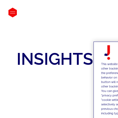
INSIGHTS
This website
other tracki
the preferen
behavior on 
button will 
other trackin
You can give
"privacy pre
"cookie sett
selectively 
previous choi
including typ