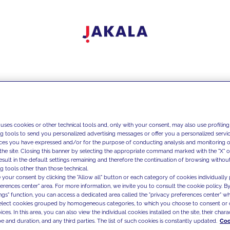
 uses cookies or other technical tools and, only with your consent, may also use profiling
ng tools to send you personalized advertising messages or offer you a personalized service
ces you have expressed and/or for the purpose of conducting analysis and monitoring of
the site. Closing this banner by selecting the appropriate command marked with the "X" or 
result in the default settings remaining and therefore the continuation of browsing withou
g tools other than those technical.
 your consent by clicking the "Allow all" button or each category of cookies individually 
ferences center" area. For more information, we invite you to consult the cookie policy. By
ings" function, you can access a dedicated area called the "privacy preferences center" 
select cookies grouped by homogeneous categories, to which you choose to consent or 
ces. In this area, you can also view the individual cookies installed on the site, their charac
e and duration, and any third parties. The list of such cookies is constantly updated.
Coo