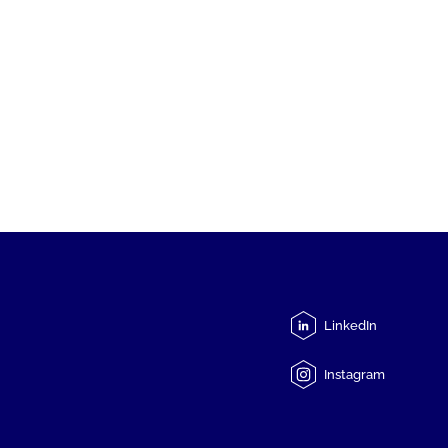
LinkedIn
Instagram