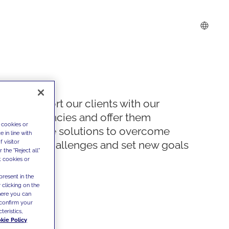
We support our clients with our
competencies and offer them
 cookies or
innovative solutions to overcome
 in line with
 visitor
today's challenges and set new goals
the "Reject all"
t cookies or
present in the
 clicking on the
where you can
confirm your
teristics,
kie Policy