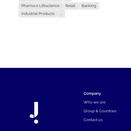
Pharma e Lifescience
Retail
Banking
Industrial Products
...
Company
Who we are
Group & Countries
Contact us