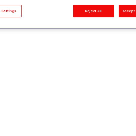
sults
 Settings
Reject All
Accept 