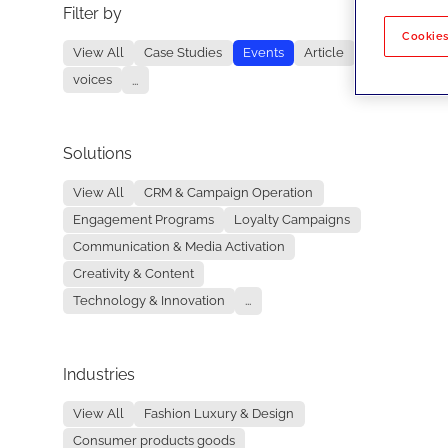
Filter by
No re
Cookies
View All
Case Studies
Events
Article
voices
...
Solutions
View All
CRM & Campaign Operation
Engagement Programs
Loyalty Campaigns
Communication & Media Activation
Creativity & Content
Technology & Innovation
...
Industries
View All
Fashion Luxury & Design
Consumer products goods