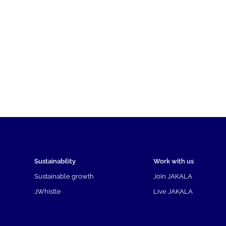
Sustainability
Work with us
Sustainable growth
Join JAKALA
JWhistle
Live JAKALA