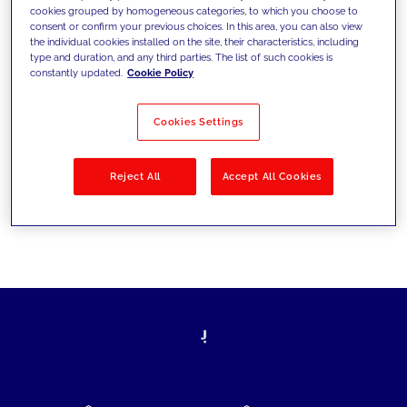
cookies grouped by homogeneous categories, to which you choose to
today's challenges and set new goals
consent or confirm your previous choices. In this area, you can also view
the individual cookies installed on the site, their characteristics, including
type and duration, and any third parties. The list of such cookies is
constantly updated.
Cookie Policy
Filter by
Solutions
Industries
Cookies Settings
No results
Reject All
Accept All Cookies