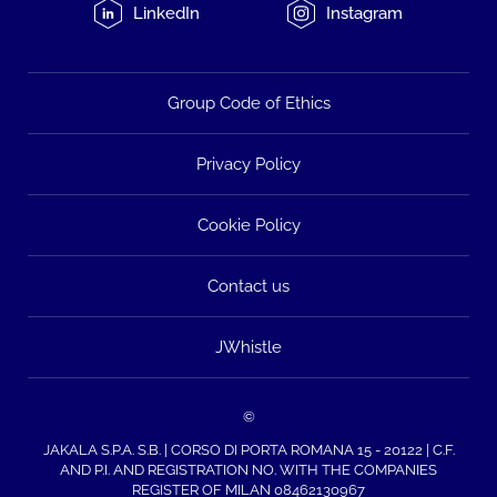
LinkedIn
Instagram
Group Code of Ethics
Privacy Policy
Cookie Policy
Contact us
JWhistle
©
JAKALA S.P.A. S.B. | CORSO DI PORTA ROMANA 15 - 20122 | C.F.
AND P.I. AND REGISTRATION NO. WITH THE COMPANIES
REGISTER OF MILAN 08462130967