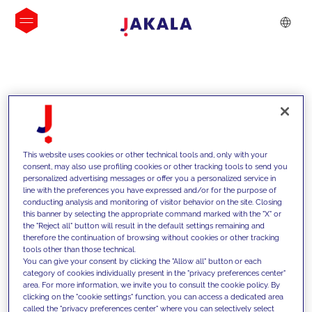
INSIGHTS
This website uses cookies or other technical tools and, only with your
consent, may also use profiling cookies or other tracking tools to send you
personalized advertising messages or offer you a personalized service in
line with the preferences you have expressed and/or for the purpose of
conducting analysis and monitoring of visitor behavior on the site. Closing
this banner by selecting the appropriate command marked with the "X" or
the "Reject all" button will result in the default settings remaining and
therefore the continuation of browsing without cookies or other tracking
tools other than those technical.
We support our clients with our
You can give your consent by clicking the "Allow all" button or each
category of cookies individually present in the "privacy preferences center"
competencies and offer them
area. For more information, we invite you to consult the cookie policy. By
clicking on the "cookie settings" function, you can access a dedicated area
innovative solutions to overcome
called the "privacy preferences center" where you can selectively select