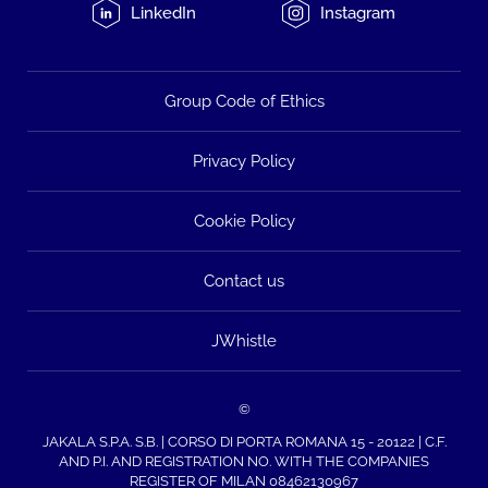
LinkedIn
Instagram
Group Code of Ethics
Privacy Policy
Cookie Policy
Contact us
JWhistle
©
JAKALA S.P.A. S.B. | CORSO DI PORTA ROMANA 15 - 20122 | C.F.
AND P.I. AND REGISTRATION NO. WITH THE COMPANIES
REGISTER OF MILAN 08462130967