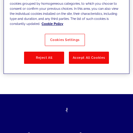
cookies grouped by homogeneous categories, to which you choose to
today's challenges and set new goals
consent or confirm your previous choices. In this area, you can also view
the individual cookies installed on the site, their characteristics, including
type and duration, and any third parties. The list of such cookies is
constantly updated.
Cookie Policy
Filter by
Solutions
Industries
Cookies Settings
No results
Reject All
Accept All Cookies