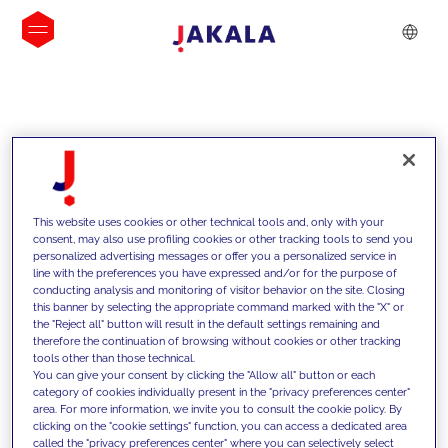
INSIGHTS
This website uses cookies or other technical tools and, only with your
consent, may also use profiling cookies or other tracking tools to send you
personalized advertising messages or offer you a personalized service in
line with the preferences you have expressed and/or for the purpose of
conducting analysis and monitoring of visitor behavior on the site. Closing
this banner by selecting the appropriate command marked with the "X" or
the "Reject all" button will result in the default settings remaining and
therefore the continuation of browsing without cookies or other tracking
tools other than those technical.
We support our clients with our
You can give your consent by clicking the "Allow all" button or each
category of cookies individually present in the "privacy preferences center"
competencies and offer them
area. For more information, we invite you to consult the cookie policy. By
clicking on the "cookie settings" function, you can access a dedicated area
innovative solutions to overcome
called the "privacy preferences center" where you can selectively select