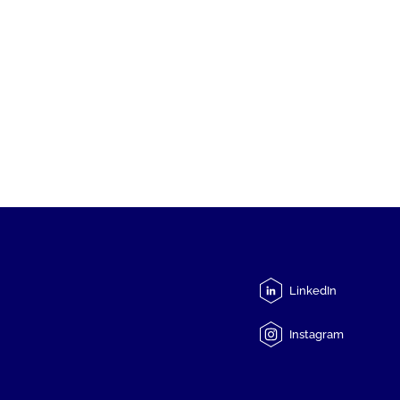
LinkedIn
Instagram