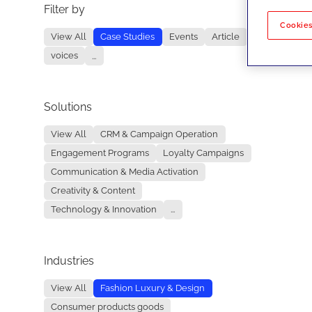
Filter by
No re
Cookies
View All
Case Studies
Events
Article
voices
...
Solutions
View All
CRM & Campaign Operation
Engagement Programs
Loyalty Campaigns
Communication & Media Activation
Creativity & Content
Technology & Innovation
...
Industries
View All
Fashion Luxury & Design
Consumer products goods