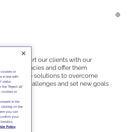
We support our clients with our
competencies and offer them
 cookies or
innovative solutions to overcome
 in line with
 visitor
today's challenges and set new goals
the "Reject all"
t cookies or
present in the
 clicking on the
where you can
confirm your
teristics,
kie Policy