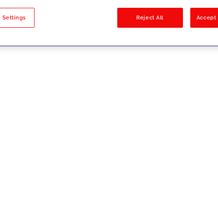
sults
 Settings
Reject All
Accept 