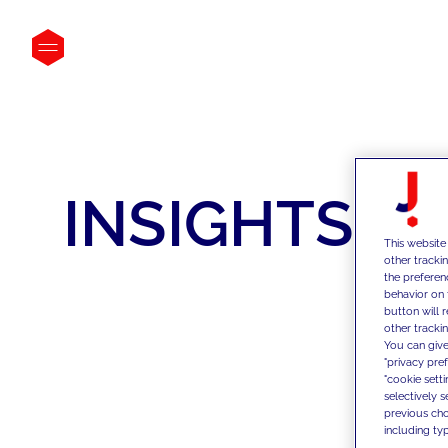
INSIGHTS
This website
other tracki
the preferen
behavior on 
button will 
other trackin
You can give
"privacy pre
"cookie sett
selectively 
previous choi
including typ