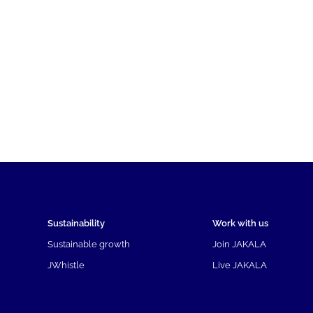
Sustainability
Work with us
Sustainable growth
Join JAKALA
JWhistle
Live JAKALA