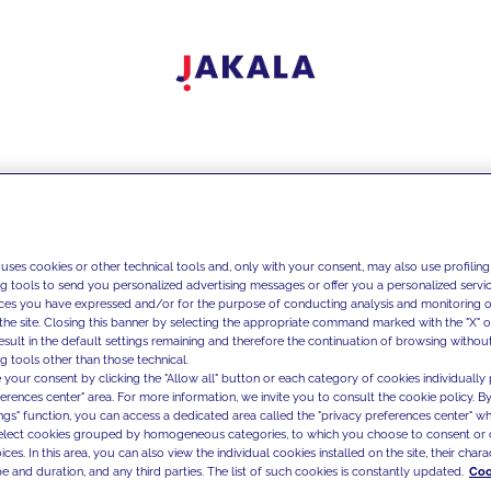
 uses cookies or other technical tools and, only with your consent, may also use profiling
ng tools to send you personalized advertising messages or offer you a personalized service
ces you have expressed and/or for the purpose of conducting analysis and monitoring of
the site. Closing this banner by selecting the appropriate command marked with the "X" or 
result in the default settings remaining and therefore the continuation of browsing withou
g tools other than those technical.
 your consent by clicking the "Allow all" button or each category of cookies individually 
ferences center" area. For more information, we invite you to consult the cookie policy. By
ings" function, you can access a dedicated area called the "privacy preferences center" 
select cookies grouped by homogeneous categories, to which you choose to consent or 
ces. In this area, you can also view the individual cookies installed on the site, their charac
e and duration, and any third parties. The list of such cookies is constantly updated.
Coo