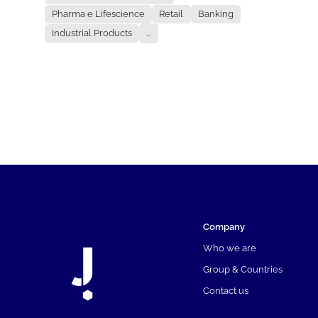
Pharma e Lifescience
Retail
Banking
Industrial Products
...
Company
Who we are
Group & Countries
Contact us