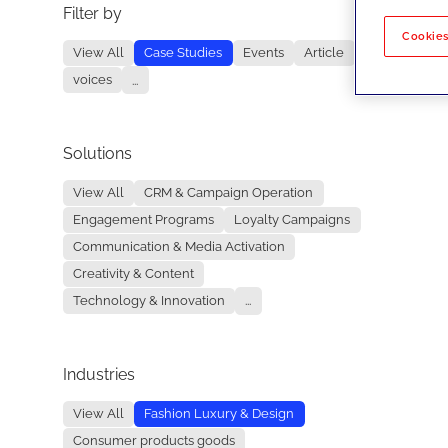
Filter by
No re
Cookies
View All
Case Studies
Events
Article
voices
...
Solutions
View All
CRM & Campaign Operation
Engagement Programs
Loyalty Campaigns
Communication & Media Activation
Creativity & Content
Technology & Innovation
...
Industries
View All
Fashion Luxury & Design
Consumer products goods