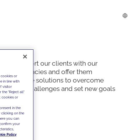
We support our clients with our
competencies and offer them
 cookies or
innovative solutions to overcome
 in line with
 visitor
today's challenges and set new goals
the "Reject all"
t cookies or
present in the
 clicking on the
where you can
confirm your
teristics,
kie Policy