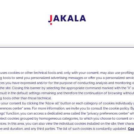
 uses cookies or other technical tools and, only with your consent, may also use profiling
ng tools to send you personalized advertising messages or offer you a personalized service
ces you have expressed and/or for the purpose of conducting analysis and monitoring of
the site. Closing this banner by selecting the appropriate command marked with the "X" or 
result in the default settings remaining and therefore the continuation of browsing withou
g tools other than those technical.
 your consent by clicking the "Allow all" button or each category of cookies individually 
ferences center" area. For more information, we invite you to consult the cookie policy. By
ings" function, you can access a dedicated area called the "privacy preferences center" 
select cookies grouped by homogeneous categories, to which you choose to consent or 
ces. In this area, you can also view the individual cookies installed on the site, their charac
e and duration, and any third parties. The list of such cookies is constantly updated.
Coo