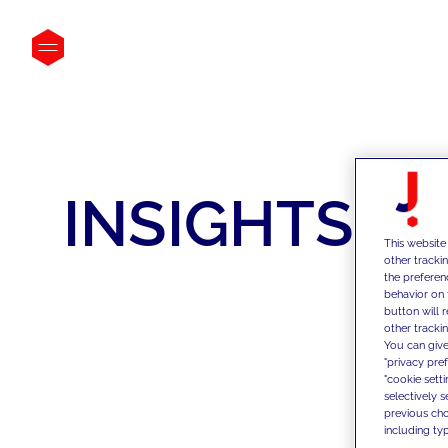
INSIGHTS
This website
other tracki
the preferen
behavior on 
button will 
other trackin
You can give
"privacy pre
"cookie sett
selectively 
previous choi
including typ