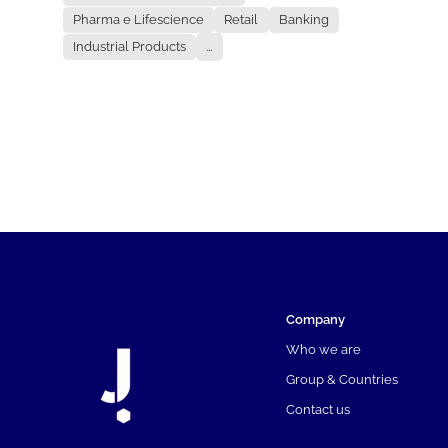
Pharma e Lifescience
Retail
Banking
Industrial Products
...
Company
Who we are
Group & Countries
Contact us