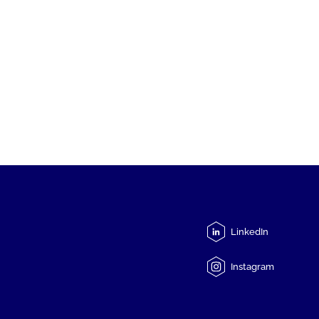
LinkedIn
Instagram