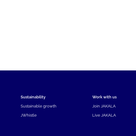
Sustainability
Work with us
Sustainable growth
Join JAKALA
JWhistle
Live JAKALA