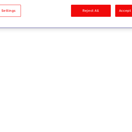
sults
 Settings
Reject All
Accept 