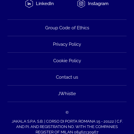
LinkedIn
Instagram
Group Code of Ethics
Privacy Policy
Cookie Policy
Contact us
JWhistle
©
JAKALA S.P.A. S.B. | CORSO DI PORTA ROMANA 15 - 20122 | C.F.
AND P.I. AND REGISTRATION NO. WITH THE COMPANIES
REGISTER OF MILAN 08462130967