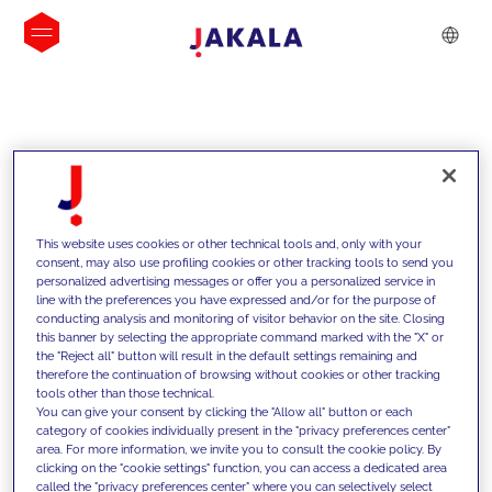
INSIGHTS
This website uses cookies or other technical tools and, only with your
consent, may also use profiling cookies or other tracking tools to send you
personalized advertising messages or offer you a personalized service in
line with the preferences you have expressed and/or for the purpose of
conducting analysis and monitoring of visitor behavior on the site. Closing
this banner by selecting the appropriate command marked with the "X" or
the "Reject all" button will result in the default settings remaining and
therefore the continuation of browsing without cookies or other tracking
tools other than those technical.
We support our clients with our
You can give your consent by clicking the "Allow all" button or each
category of cookies individually present in the "privacy preferences center"
competencies and offer them
area. For more information, we invite you to consult the cookie policy. By
clicking on the "cookie settings" function, you can access a dedicated area
innovative solutions to overcome
called the "privacy preferences center" where you can selectively select