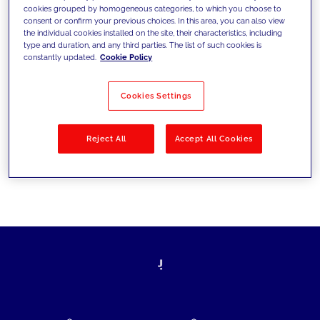
cookies grouped by homogeneous categories, to which you choose to
today's challenges and set new goals
consent or confirm your previous choices. In this area, you can also view
the individual cookies installed on the site, their characteristics, including
type and duration, and any third parties. The list of such cookies is
constantly updated.
Cookie Policy
Filter by
Solutions
Industries
Cookies Settings
No results
Reject All
Accept All Cookies