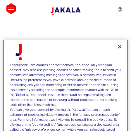
INSIGHTS
This website uses cookies or other technical tools and, only with your
consent, may also use profiling cookies or other tracking tools to send you
personalized advertising messages or offer you a personalized service in
line with the preferences you have expressed and/or for the purpose of
conducting analysis and monitoring of visitor behavior on the site. Closing
this banner by selecting the appropriate command marked with the "X" or
the "Reject all" button will result in the default settings remaining and
therefore the continuation of browsing without cookies or other tracking
tools other than those technical.
We support our clients with our
You can give your consent by clicking the "Allow all" button or each
category of cookies individually present in the "privacy preferences center"
competencies and offer them
area. For more information, we invite you to consult the cookie policy. By
clicking on the "cookie settings" function, you can access a dedicated area
innovative solutions to overcome
called the "privacy preferences center" where you can selectively select