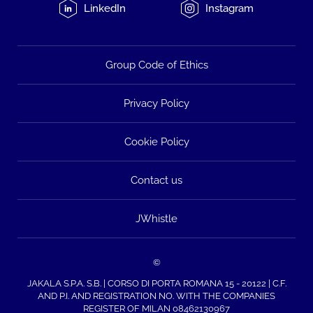
LinkedIn
Instagram
Group Code of Ethics
Privacy Policy
Cookie Policy
Contact us
JWhistle
©
JAKALA S.P.A. S.B. | CORSO DI PORTA ROMANA 15 - 20122 | C.F.
AND P.I. AND REGISTRATION NO. WITH THE COMPANIES
REGISTER OF MILAN 08462130967