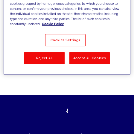
cookies grouped by homogeneous categories, to which you choose to
today's challenges and set new goals
consent or confirm your previous choices. In this area, you can also view
the individual cookies installed on the site, their characteristics, including
type and duration, and any third parties. The list of such cookies is
constantly updated.
Cookie Policy
Filter by
Solutions
Industries
Cookies Settings
No results
Reject All
Accept All Cookies