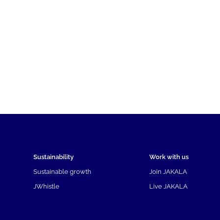
Sustainability
Work with us
Sustainable growth
Join JAKALA
JWhistle
Live JAKALA