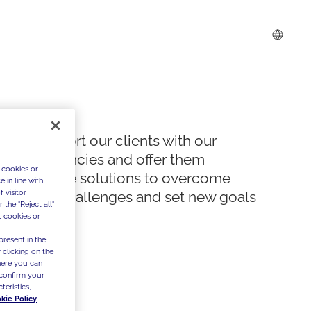
We support our clients with our
competencies and offer them
 cookies or
innovative solutions to overcome
 in line with
 visitor
today's challenges and set new goals
the "Reject all"
t cookies or
present in the
 clicking on the
where you can
confirm your
teristics,
kie Policy