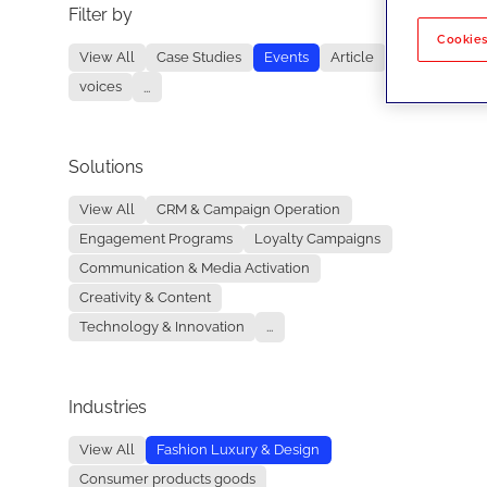
Filter by
No re
Cookies
View All
Case Studies
Events
Article
voices
...
Solutions
View All
CRM & Campaign Operation
Engagement Programs
Loyalty Campaigns
Communication & Media Activation
Creativity & Content
Technology & Innovation
...
Industries
View All
Fashion Luxury & Design
Consumer products goods