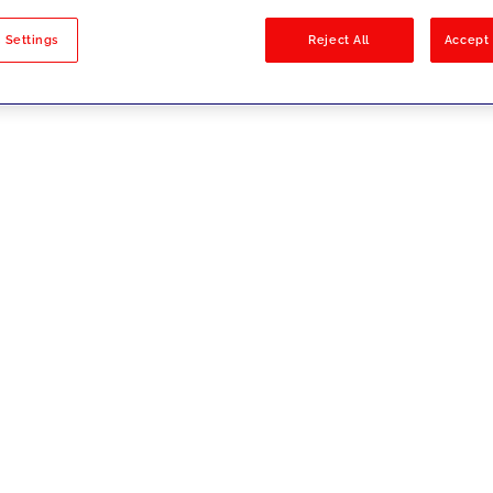
sults
 Settings
Reject All
Accept 