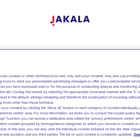
 uses cookies or other technical tools and, only with your consent, may also use profiling
ng tools to send you personalized advertising messages or offer you a personalized service
ces you have expressed and/or for the purpose of conducting analysis and monitoring of
the site. Closing this banner by selecting the appropriate command marked with the "X" or 
result in the default settings remaining and therefore the continuation of browsing withou
g tools other than those technical.
 your consent by clicking the "Allow all" button or each category of cookies individually 
ferences center" area. For more information, we invite you to consult the cookie policy. By
ings" function, you can access a dedicated area called the "privacy preferences center" 
select cookies grouped by homogeneous categories, to which you choose to consent or 
ces. In this area, you can also view the individual cookies installed on the site, their charac
e and duration, and any third parties. The list of such cookies is constantly updated.
Coo