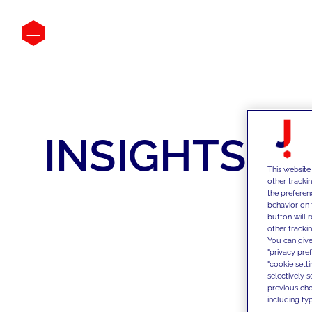
INSIGHTS
This website
other tracki
the preferen
behavior on 
button will 
other trackin
You can give
"privacy pre
"cookie sett
selectively 
previous choi
including typ