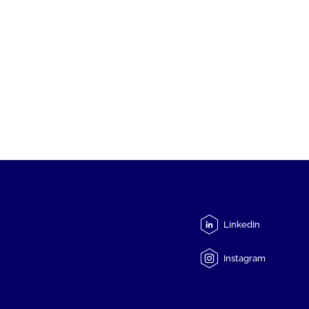
LinkedIn
Instagram