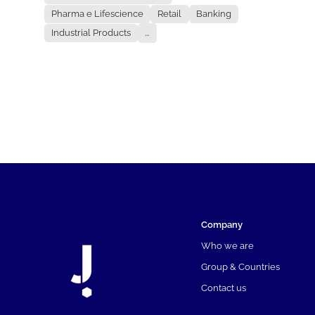
Pharma e Lifescience
Retail
Banking
Industrial Products
...
Company
Who we are
Group & Countries
Contact us