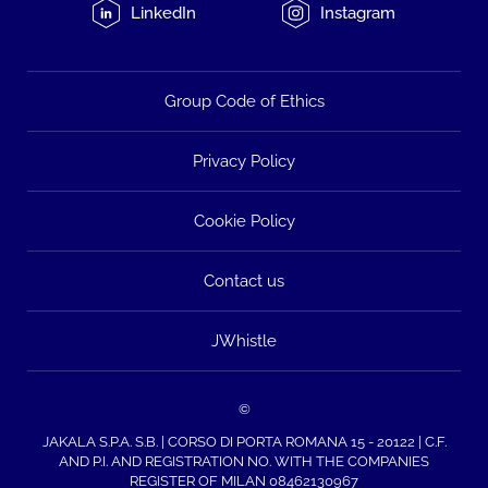
LinkedIn
Instagram
Group Code of Ethics
Privacy Policy
Cookie Policy
Contact us
JWhistle
©
JAKALA S.P.A. S.B. | CORSO DI PORTA ROMANA 15 - 20122 | C.F.
AND P.I. AND REGISTRATION NO. WITH THE COMPANIES
REGISTER OF MILAN 08462130967