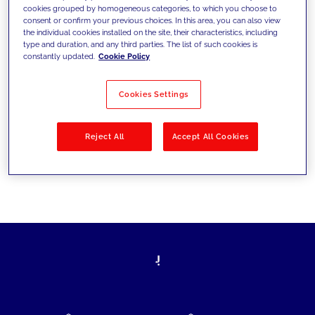
cookies grouped by homogeneous categories, to which you choose to
today's challenges and set new goals
consent or confirm your previous choices. In this area, you can also view
the individual cookies installed on the site, their characteristics, including
type and duration, and any third parties. The list of such cookies is
constantly updated.
Cookie Policy
Filter by
Solutions
Industries
Cookies Settings
No results
Reject All
Accept All Cookies