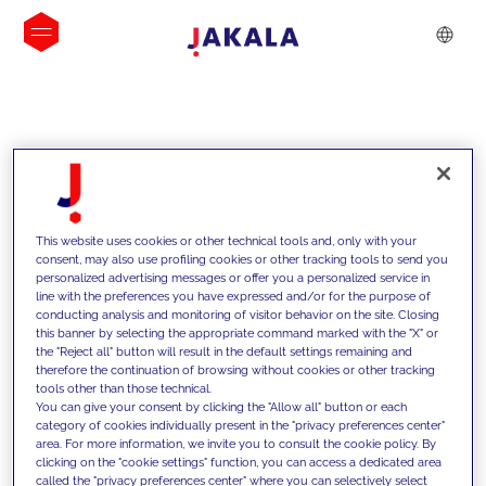
INSIGHTS
This website uses cookies or other technical tools and, only with your
consent, may also use profiling cookies or other tracking tools to send you
personalized advertising messages or offer you a personalized service in
line with the preferences you have expressed and/or for the purpose of
conducting analysis and monitoring of visitor behavior on the site. Closing
this banner by selecting the appropriate command marked with the "X" or
the "Reject all" button will result in the default settings remaining and
therefore the continuation of browsing without cookies or other tracking
tools other than those technical.
We support our clients with our
You can give your consent by clicking the "Allow all" button or each
category of cookies individually present in the "privacy preferences center"
competencies and offer them
area. For more information, we invite you to consult the cookie policy. By
clicking on the "cookie settings" function, you can access a dedicated area
innovative solutions to overcome
called the "privacy preferences center" where you can selectively select