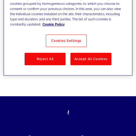
cookies grouped by homogeneous categories, to which you choose to
today's challenges and set new goals
consent or confirm your previous choices. In this area, you can also view
the individual cookies installed on the site, their characteristics, including
type and duration, and any third parties. The list of such cookies is
constantly updated.
Cookie Policy
Filter by
Solutions
Industries
Cookies Settings
No results
Reject All
Accept All Cookies