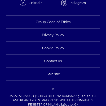
LinkedIn
Instagram
Group Code of Ethics
Privacy Policy
Cookie Policy
Contact us
JWhistle
©
JAKALA S.P.A. S.B. | CORSO DI PORTA ROMANA 15 - 20122 | C.F.
AND P.I. AND REGISTRATION NO. WITH THE COMPANIES
REGISTER OF MILAN 08462130967