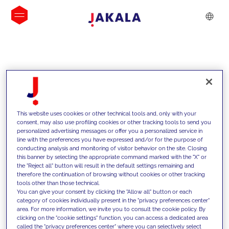
INSIGHTS
This website uses cookies or other technical tools and, only with your
consent, may also use profiling cookies or other tracking tools to send you
personalized advertising messages or offer you a personalized service in
line with the preferences you have expressed and/or for the purpose of
conducting analysis and monitoring of visitor behavior on the site. Closing
this banner by selecting the appropriate command marked with the "X" or
the "Reject all" button will result in the default settings remaining and
therefore the continuation of browsing without cookies or other tracking
tools other than those technical.
We support our clients with our
You can give your consent by clicking the "Allow all" button or each
category of cookies individually present in the "privacy preferences center"
competencies and offer them
area. For more information, we invite you to consult the cookie policy. By
clicking on the "cookie settings" function, you can access a dedicated area
innovative solutions to overcome
called the "privacy preferences center" where you can selectively select