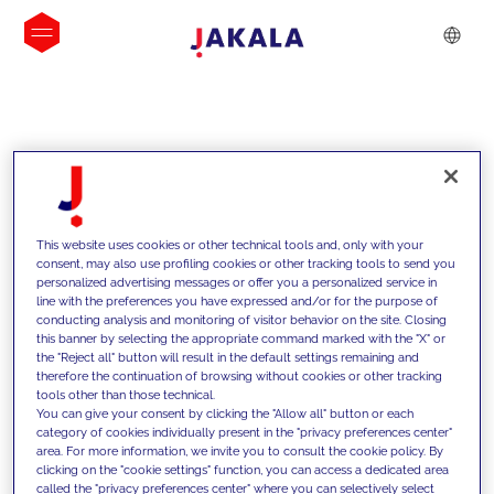
INSIGHTS
This website uses cookies or other technical tools and, only with your
consent, may also use profiling cookies or other tracking tools to send you
personalized advertising messages or offer you a personalized service in
line with the preferences you have expressed and/or for the purpose of
conducting analysis and monitoring of visitor behavior on the site. Closing
this banner by selecting the appropriate command marked with the "X" or
the "Reject all" button will result in the default settings remaining and
therefore the continuation of browsing without cookies or other tracking
tools other than those technical.
We support our clients with our
You can give your consent by clicking the "Allow all" button or each
category of cookies individually present in the "privacy preferences center"
competencies and offer them
area. For more information, we invite you to consult the cookie policy. By
clicking on the "cookie settings" function, you can access a dedicated area
innovative solutions to overcome
called the "privacy preferences center" where you can selectively select