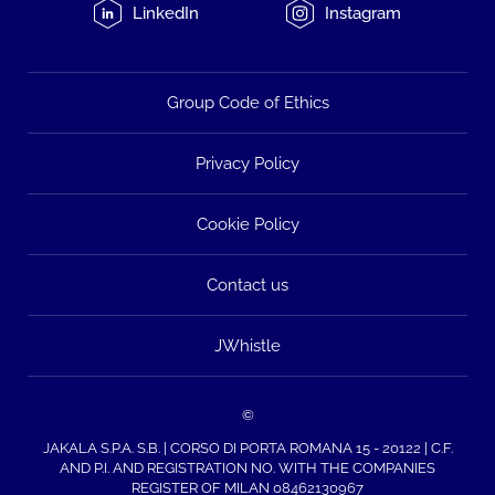
LinkedIn
Instagram
Group Code of Ethics
Privacy Policy
Cookie Policy
Contact us
JWhistle
©
JAKALA S.P.A. S.B. | CORSO DI PORTA ROMANA 15 - 20122 | C.F.
AND P.I. AND REGISTRATION NO. WITH THE COMPANIES
REGISTER OF MILAN 08462130967