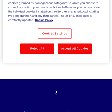
cookies grouped by homogeneous categories, to which you choose to
today's challenges and set new goals
consent or confirm your previous choices. In this area, you can also view
the individual cookies installed on the site, their characteristics, including
type and duration, and any third parties. The list of such cookies is
constantly updated.
Cookie Policy
Filter by
Solutions
Industries
Cookies Settings
No results
Reject All
Accept All Cookies