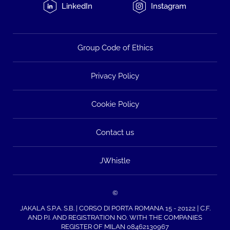
LinkedIn
Instagram
Group Code of Ethics
Privacy Policy
Cookie Policy
Contact us
JWhistle
©
JAKALA S.P.A. S.B. | CORSO DI PORTA ROMANA 15 - 20122 | C.F.
AND P.I. AND REGISTRATION NO. WITH THE COMPANIES
REGISTER OF MILAN 08462130967