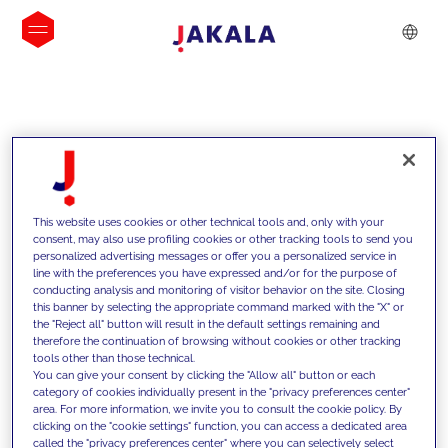
INSIGHTS
This website uses cookies or other technical tools and, only with your
consent, may also use profiling cookies or other tracking tools to send you
personalized advertising messages or offer you a personalized service in
line with the preferences you have expressed and/or for the purpose of
conducting analysis and monitoring of visitor behavior on the site. Closing
this banner by selecting the appropriate command marked with the "X" or
the "Reject all" button will result in the default settings remaining and
therefore the continuation of browsing without cookies or other tracking
tools other than those technical.
We support our clients with our
You can give your consent by clicking the "Allow all" button or each
category of cookies individually present in the "privacy preferences center"
competencies and offer them
area. For more information, we invite you to consult the cookie policy. By
clicking on the "cookie settings" function, you can access a dedicated area
innovative solutions to overcome
called the "privacy preferences center" where you can selectively select