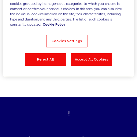
cookies grouped by homogeneous categories, to which you choose to
today's challenges and set new goals
consent or confirm your previous choices. In this area, you can also view
the individual cookies installed on the site, their characteristics, including
type and duration, and any third parties. The list of such cookies is
constantly updated.
Cookie Policy
Filter by
Solutions
Industries
Cookies Settings
No results
Reject All
Accept All Cookies