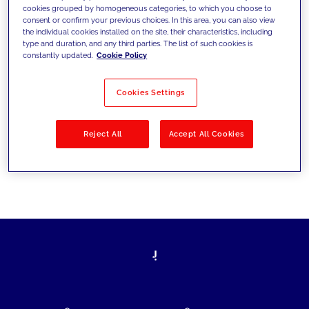
cookies grouped by homogeneous categories, to which you choose to
today's challenges and set new goals
consent or confirm your previous choices. In this area, you can also view
the individual cookies installed on the site, their characteristics, including
type and duration, and any third parties. The list of such cookies is
constantly updated.
Cookie Policy
Filter by
Solutions
Industries
Cookies Settings
No results
Reject All
Accept All Cookies