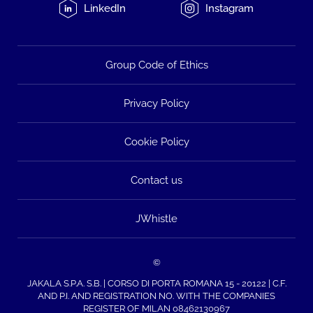
LinkedIn
Instagram
Group Code of Ethics
Privacy Policy
Cookie Policy
Contact us
JWhistle
©
JAKALA S.P.A. S.B. | CORSO DI PORTA ROMANA 15 - 20122 | C.F.
AND P.I. AND REGISTRATION NO. WITH THE COMPANIES
REGISTER OF MILAN 08462130967