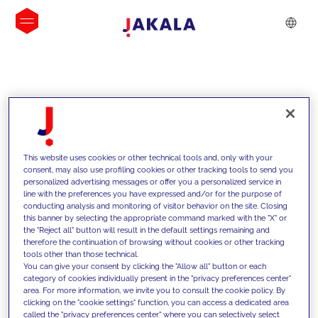
INSIGHTS
This website uses cookies or other technical tools and, only with your
consent, may also use profiling cookies or other tracking tools to send you
personalized advertising messages or offer you a personalized service in
line with the preferences you have expressed and/or for the purpose of
conducting analysis and monitoring of visitor behavior on the site. Closing
this banner by selecting the appropriate command marked with the "X" or
the "Reject all" button will result in the default settings remaining and
therefore the continuation of browsing without cookies or other tracking
tools other than those technical.
We support our clients with our
You can give your consent by clicking the "Allow all" button or each
category of cookies individually present in the "privacy preferences center"
competencies and offer them
area. For more information, we invite you to consult the cookie policy. By
clicking on the "cookie settings" function, you can access a dedicated area
innovative solutions to overcome
called the "privacy preferences center" where you can selectively select