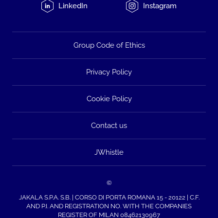
LinkedIn
Instagram
Group Code of Ethics
Privacy Policy
Cookie Policy
Contact us
JWhistle
©
JAKALA S.P.A. S.B. | CORSO DI PORTA ROMANA 15 - 20122 | C.F.
AND P.I. AND REGISTRATION NO. WITH THE COMPANIES
REGISTER OF MILAN 08462130967