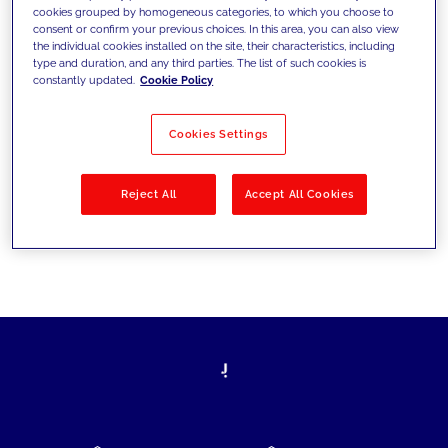
cookies grouped by homogeneous categories, to which you choose to
today's challenges and set new goals
consent or confirm your previous choices. In this area, you can also view
the individual cookies installed on the site, their characteristics, including
type and duration, and any third parties. The list of such cookies is
constantly updated.
Cookie Policy
Filter by
Solutions
Industries
Cookies Settings
No results
Reject All
Accept All Cookies