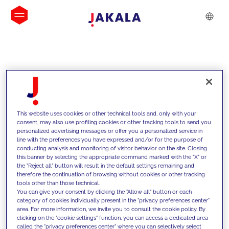
INSIGHTS
This website uses cookies or other technical tools and, only with your
consent, may also use profiling cookies or other tracking tools to send you
personalized advertising messages or offer you a personalized service in
line with the preferences you have expressed and/or for the purpose of
conducting analysis and monitoring of visitor behavior on the site. Closing
this banner by selecting the appropriate command marked with the "X" or
the "Reject all" button will result in the default settings remaining and
therefore the continuation of browsing without cookies or other tracking
tools other than those technical.
We support our clients with our
You can give your consent by clicking the "Allow all" button or each
category of cookies individually present in the "privacy preferences center"
competencies and offer them
area. For more information, we invite you to consult the cookie policy. By
clicking on the "cookie settings" function, you can access a dedicated area
innovative solutions to overcome
called the "privacy preferences center" where you can selectively select