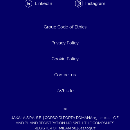
LinkedIn
Instagram
Group Code of Ethics
Privacy Policy
Cookie Policy
Contact us
JWhistle
©
JAKALA S.P.A. S.B. | CORSO DI PORTA ROMANA 15 - 20122 | C.F.
AND P.I. AND REGISTRATION NO. WITH THE COMPANIES
REGISTER OF MILAN 08462130967