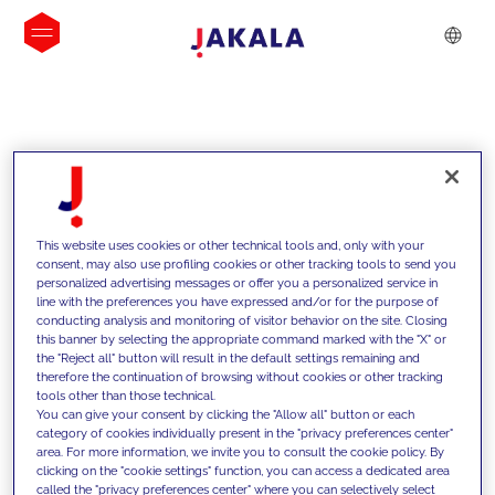
INSIGHTS
This website uses cookies or other technical tools and, only with your
consent, may also use profiling cookies or other tracking tools to send you
personalized advertising messages or offer you a personalized service in
line with the preferences you have expressed and/or for the purpose of
conducting analysis and monitoring of visitor behavior on the site. Closing
this banner by selecting the appropriate command marked with the "X" or
the "Reject all" button will result in the default settings remaining and
therefore the continuation of browsing without cookies or other tracking
tools other than those technical.
We support our clients with our
You can give your consent by clicking the "Allow all" button or each
category of cookies individually present in the "privacy preferences center"
competencies and offer them
area. For more information, we invite you to consult the cookie policy. By
clicking on the "cookie settings" function, you can access a dedicated area
innovative solutions to overcome
called the "privacy preferences center" where you can selectively select