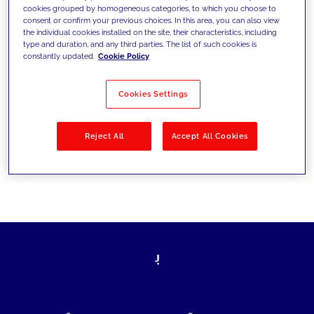
cookies grouped by homogeneous categories, to which you choose to
today's challenges and set new goals
consent or confirm your previous choices. In this area, you can also view
the individual cookies installed on the site, their characteristics, including
type and duration, and any third parties. The list of such cookies is
constantly updated.
Cookie Policy
Filter by
Solutions
Industries
Cookies Settings
No results
Reject All
Accept All Cookies