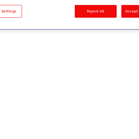
sults
 Settings
Reject All
Accept 