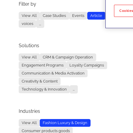
Filter by
No re
Cookies
View All
Case Studies
Events
Article
voices
...
Solutions
View All
CRM & Campaign Operation
Engagement Programs
Loyalty Campaigns
Communication & Media Activation
Creativity & Content
Technology & Innovation
...
Industries
View All
Fashion Luxury & Design
Consumer products goods