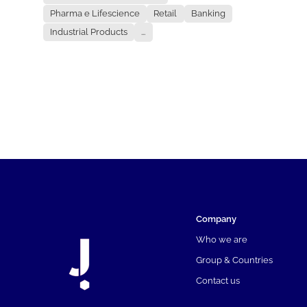
Pharma e Lifescience
Retail
Banking
Industrial Products
...
Company
Who we are
Group & Countries
Contact us