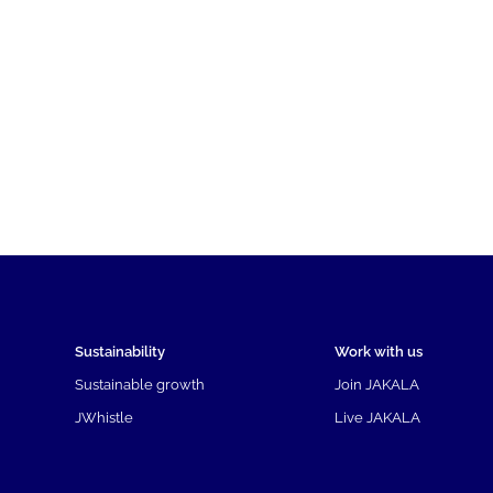
Sustainability
Work with us
Sustainable growth
Join JAKALA
JWhistle
Live JAKALA