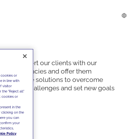
We support our clients with our
competencies and offer them
 cookies or
innovative solutions to overcome
 in line with
 visitor
today's challenges and set new goals
the "Reject all"
t cookies or
present in the
 clicking on the
where you can
confirm your
teristics,
kie Policy