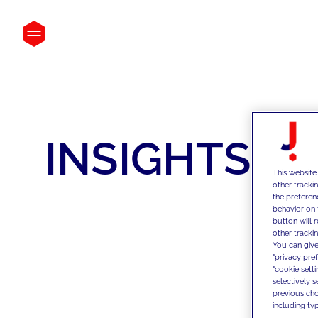
INSIGHTS
This website
other tracki
the preferen
behavior on 
button will 
other trackin
You can give
"privacy pre
"cookie sett
selectively 
previous choi
including typ