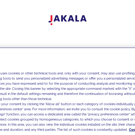
 uses cookies or other technical tools and, only with your consent, may also use profiling
ng tools to send you personalized advertising messages or offer you a personalized service
ces you have expressed and/or for the purpose of conducting analysis and monitoring of
the site. Closing this banner by selecting the appropriate command marked with the "X" or 
result in the default settings remaining and therefore the continuation of browsing withou
g tools other than those technical.
 your consent by clicking the "Allow all" button or each category of cookies individually 
ferences center" area. For more information, we invite you to consult the cookie policy. By
ings" function, you can access a dedicated area called the "privacy preferences center" 
select cookies grouped by homogeneous categories, to which you choose to consent or 
ces. In this area, you can also view the individual cookies installed on the site, their charac
e and duration, and any third parties. The list of such cookies is constantly updated.
Coo