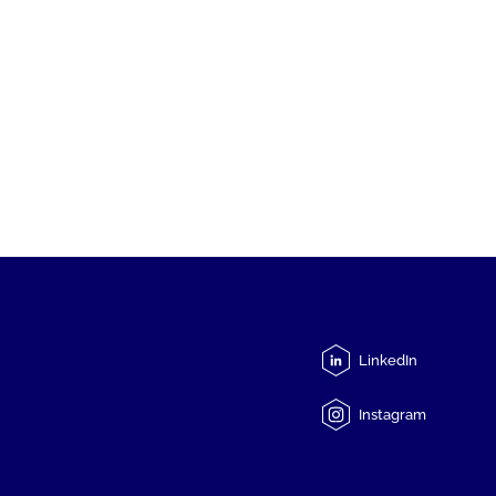
LinkedIn
Instagram