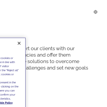
We support our clients with our
competencies and offer them
 cookies or
innovative solutions to overcome
 in line with
 visitor
today's challenges and set new goals
the "Reject all"
t cookies or
present in the
 clicking on the
where you can
confirm your
teristics,
kie Policy