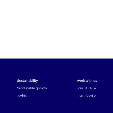
Sustainability
Work with us
Sustainable growth
Join JAKALA
JWhistle
Live JAKALA