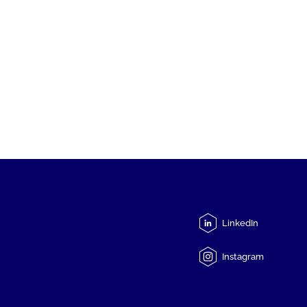
LinkedIn
Instagram