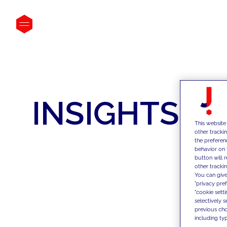
INSIGHTS
This website
other tracki
the preferen
behavior on 
button will 
other trackin
You can give
"privacy pre
"cookie sett
selectively 
previous choi
including typ