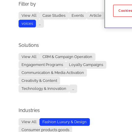
Filter by
No re
Cookies
View All
Case Studies
Events
Article
voices
...
Solutions
View All
CRM & Campaign Operation
Engagement Programs
Loyalty Campaigns
Communication & Media Activation
Creativity & Content
Technology & Innovation
...
Industries
View All
Fashion Luxury & Design
Consumer products goods