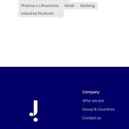
Pharma e Lifescience
Retail
Banking
Industrial Products
...
Company
Who we are
Group & Countries
Contact us