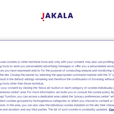
 uses cookies or other technical tools and, only with your consent, may also use profiling
ng tools to send you personalized advertising messages or offer you a personalized service
ces you have expressed and/or for the purpose of conducting analysis and monitoring of
the site. Closing this banner by selecting the appropriate command marked with the "X" or 
result in the default settings remaining and therefore the continuation of browsing withou
g tools other than those technical.
 your consent by clicking the "Allow all" button or each category of cookies individually 
ferences center" area. For more information, we invite you to consult the cookie policy. By
ings" function, you can access a dedicated area called the "privacy preferences center" 
select cookies grouped by homogeneous categories, to which you choose to consent or 
ces. In this area, you can also view the individual cookies installed on the site, their charac
e and duration, and any third parties. The list of such cookies is constantly updated.
Coo