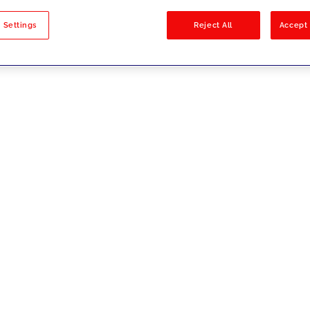
sults
 Settings
Reject All
Accept 