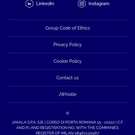
LinkedIn
Instagram
Group Code of Ethics
Privacy Policy
Cookie Policy
Contact us
JWhistle
©
JAKALA S.P.A. S.B. | CORSO DI PORTA ROMANA 15 - 20122 | C.F.
AND P.I. AND REGISTRATION NO. WITH THE COMPANIES
REGISTER OF MILAN 08462130967