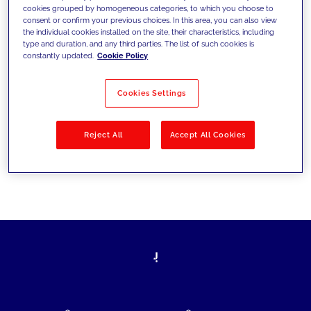
cookies grouped by homogeneous categories, to which you choose to
today's challenges and set new goals
consent or confirm your previous choices. In this area, you can also view
the individual cookies installed on the site, their characteristics, including
type and duration, and any third parties. The list of such cookies is
constantly updated.
Cookie Policy
Filter by
Solutions
Industries
Cookies Settings
No results
Reject All
Accept All Cookies