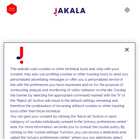
INSIGHTS
This website uses cookies or other technical tools and, only with your
consent, may also use profiling cookies or other tracking tools to send you
personalized advertising messages or offer you a personalized service in
line with the preferences you have expressed and/or for the purpose of
conducting analysis and monitoring of visitor behavior on the site. Closing
this banner by selecting the appropriate command marked with the "X" or
the "Reject all" button will result in the default settings remaining and
therefore the continuation of browsing without cookies or other tracking
tools other than those technical.
We support our clients with our
You can give your consent by clicking the "Allow all" button or each
category of cookies individually present in the "privacy preferences center"
competencies and offer them
area. For more information, we invite you to consult the cookie policy. By
clicking on the "cookie settings" function, you can access a dedicated area
innovative solutions to overcome
called the "privacy preferences center" where you can selectively select