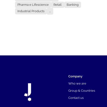
Pharma e Lifescience
Retail
Banking
Industrial Products
...
Company
Who we are
Group & Countries
Contact us