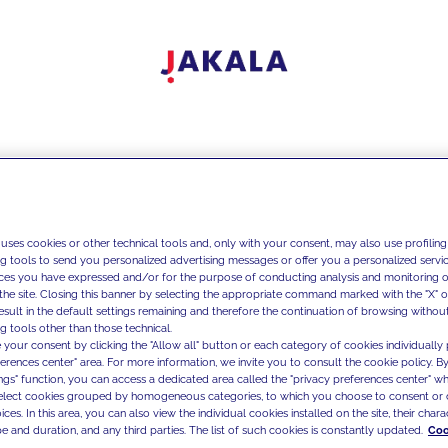
 uses cookies or other technical tools and, only with your consent, may also use profiling
ng tools to send you personalized advertising messages or offer you a personalized service
ces you have expressed and/or for the purpose of conducting analysis and monitoring of
the site. Closing this banner by selecting the appropriate command marked with the "X" or 
result in the default settings remaining and therefore the continuation of browsing withou
g tools other than those technical.
 your consent by clicking the "Allow all" button or each category of cookies individually 
ferences center" area. For more information, we invite you to consult the cookie policy. By
ings" function, you can access a dedicated area called the "privacy preferences center" 
select cookies grouped by homogeneous categories, to which you choose to consent or 
ces. In this area, you can also view the individual cookies installed on the site, their charac
e and duration, and any third parties. The list of such cookies is constantly updated.
Coo