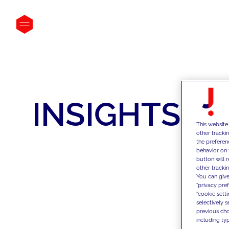
INSIGHTS
This website
other tracki
the preferen
behavior on 
button will 
other trackin
You can give
"privacy pre
"cookie sett
selectively 
previous choi
including typ