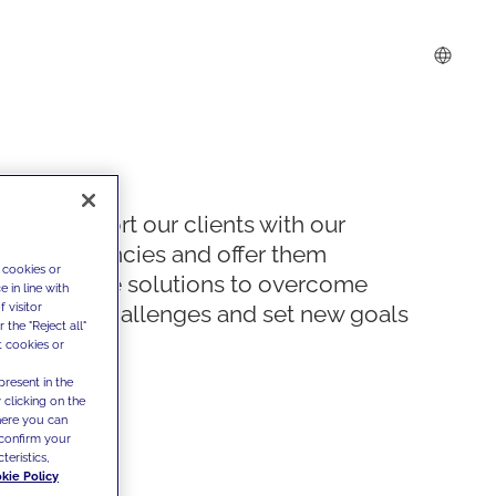
We support our clients with our
competencies and offer them
 cookies or
innovative solutions to overcome
 in line with
 visitor
today's challenges and set new goals
the "Reject all"
t cookies or
present in the
 clicking on the
where you can
confirm your
teristics,
kie Policy