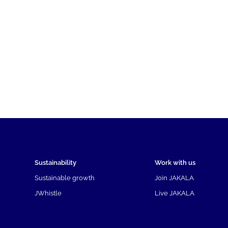
Sustainability
Work with us
Sustainable growth
Join JAKALA
JWhistle
Live JAKALA