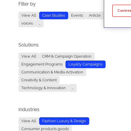
Filter by
No re
Cookies
View All
Case Studies
Events
Article
voices
...
Solutions
View All
CRM & Campaign Operation
Engagement Programs
Loyalty Campaigns
Communication & Media Activation
Creativity & Content
Technology & Innovation
...
Industries
View All
Fashion Luxury & Design
Consumer products goods