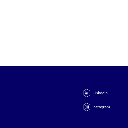
LinkedIn
Instagram