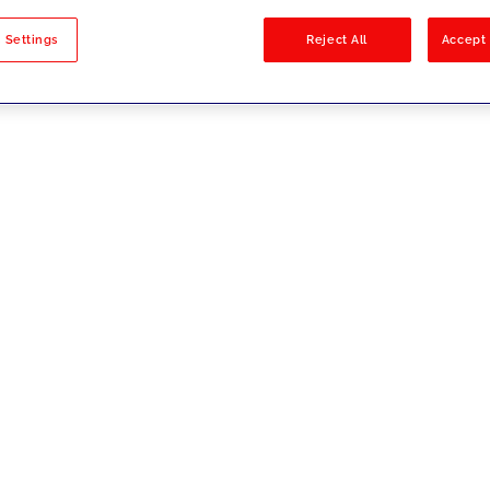
sults
 Settings
Reject All
Accept 