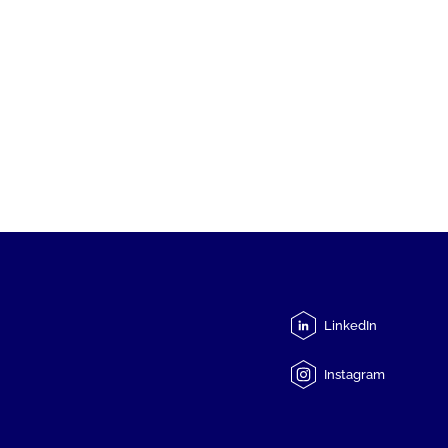
LinkedIn
Instagram