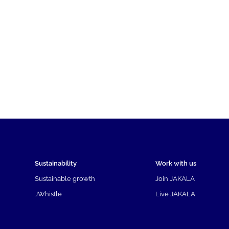
Sustainability
Work with us
Sustainable growth
Join JAKALA
JWhistle
Live JAKALA