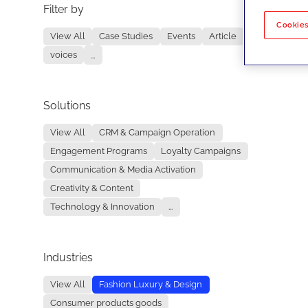
Filter by
No re
Cookies
View All
Case Studies
Events
Article
voices
...
Solutions
View All
CRM & Campaign Operation
Engagement Programs
Loyalty Campaigns
Communication & Media Activation
Creativity & Content
Technology & Innovation
...
Industries
View All
Fashion Luxury & Design
Consumer products goods