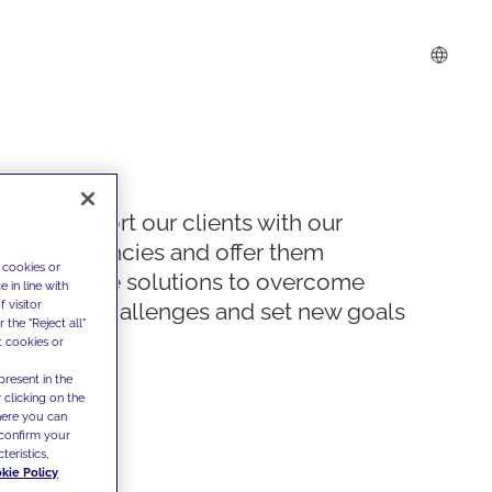
We support our clients with our
competencies and offer them
 cookies or
innovative solutions to overcome
 in line with
 visitor
today's challenges and set new goals
the "Reject all"
t cookies or
present in the
 clicking on the
where you can
confirm your
teristics,
kie Policy