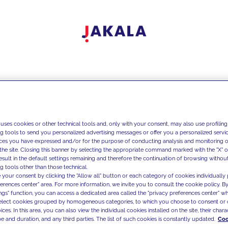
 uses cookies or other technical tools and, only with your consent, may also use profiling
ng tools to send you personalized advertising messages or offer you a personalized service
ces you have expressed and/or for the purpose of conducting analysis and monitoring of
the site. Closing this banner by selecting the appropriate command marked with the "X" or 
result in the default settings remaining and therefore the continuation of browsing withou
g tools other than those technical.
 your consent by clicking the "Allow all" button or each category of cookies individually 
ferences center" area. For more information, we invite you to consult the cookie policy. By
ings" function, you can access a dedicated area called the "privacy preferences center" 
select cookies grouped by homogeneous categories, to which you choose to consent or 
ces. In this area, you can also view the individual cookies installed on the site, their charac
e and duration, and any third parties. The list of such cookies is constantly updated.
Coo