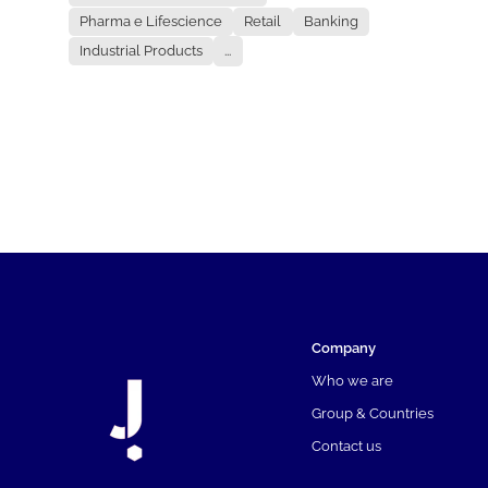
Pharma e Lifescience
Retail
Banking
Industrial Products
...
Company
Who we are
Group & Countries
Contact us