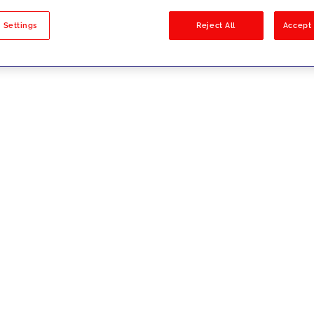
sults
 Settings
Reject All
Accept 