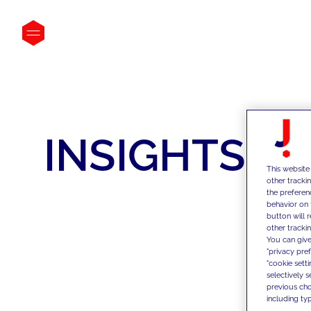
INSIGHTS
This website
other tracki
the preferen
behavior on 
button will 
other trackin
You can give
"privacy pre
"cookie sett
selectively 
previous choi
including typ