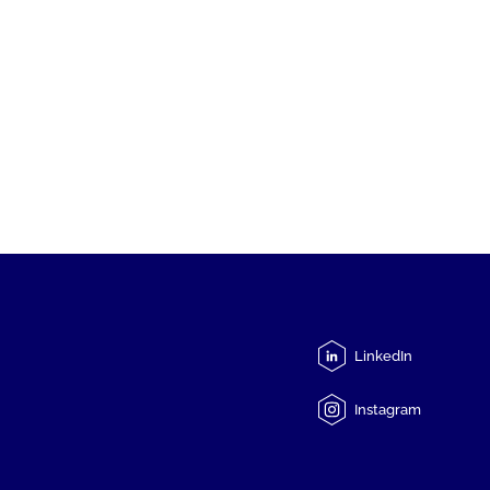
LinkedIn
Instagram