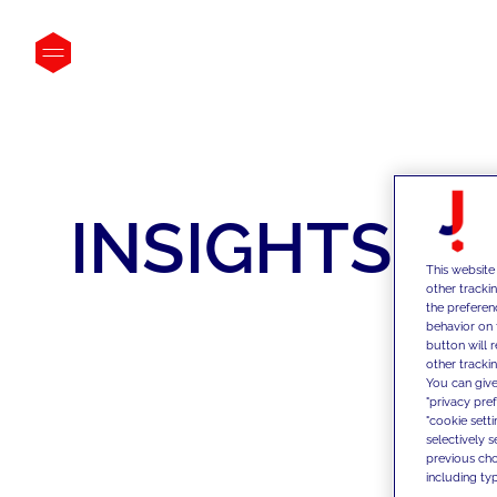
INSIGHTS
This website
other tracki
the preferen
behavior on 
button will 
other trackin
You can give
"privacy pre
"cookie sett
selectively 
previous choi
including typ