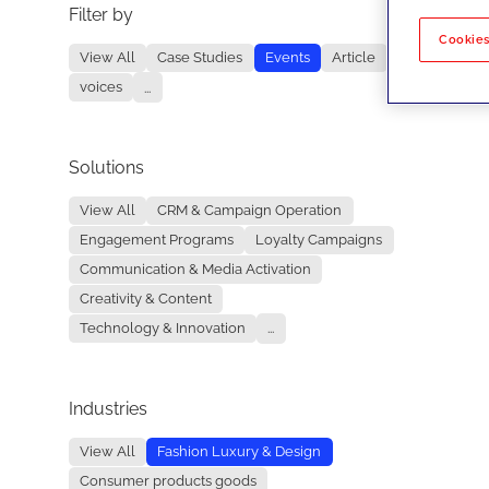
Filter by
No re
Cookies
View All
Case Studies
Events
Article
voices
...
Solutions
View All
CRM & Campaign Operation
Engagement Programs
Loyalty Campaigns
Communication & Media Activation
Creativity & Content
Technology & Innovation
...
Industries
View All
Fashion Luxury & Design
Consumer products goods