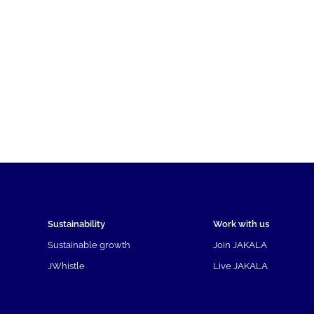
Sustainability
Work with us
Sustainable growth
Join JAKALA
JWhistle
Live JAKALA