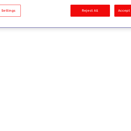
sults
 Settings
Reject All
Accept 