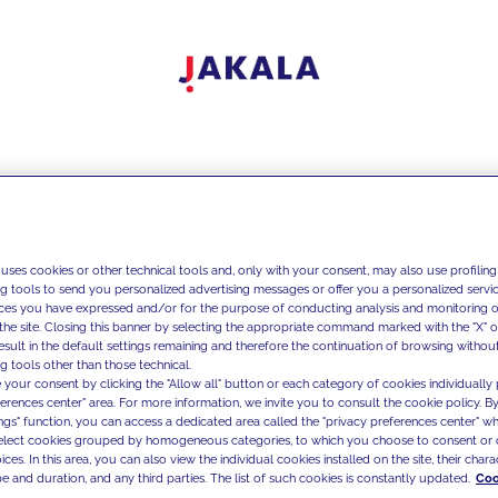
 uses cookies or other technical tools and, only with your consent, may also use profiling
ng tools to send you personalized advertising messages or offer you a personalized service
ces you have expressed and/or for the purpose of conducting analysis and monitoring of
the site. Closing this banner by selecting the appropriate command marked with the "X" or 
result in the default settings remaining and therefore the continuation of browsing withou
g tools other than those technical.
 your consent by clicking the "Allow all" button or each category of cookies individually 
ferences center" area. For more information, we invite you to consult the cookie policy. By
ings" function, you can access a dedicated area called the "privacy preferences center" 
select cookies grouped by homogeneous categories, to which you choose to consent or 
ces. In this area, you can also view the individual cookies installed on the site, their charac
e and duration, and any third parties. The list of such cookies is constantly updated.
Coo