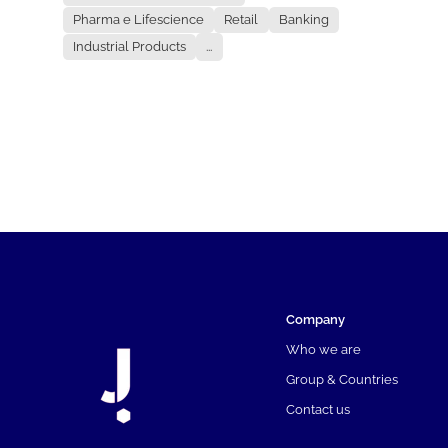
Pharma e Lifescience
Retail
Banking
Industrial Products
...
Company
Who we are
Group & Countries
Contact us