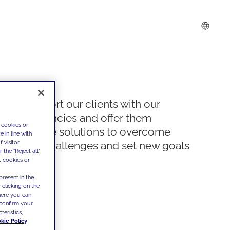
We support our clients with our
competencies and offer them
 cookies or
innovative solutions to overcome
 in line with
 visitor
today's challenges and set new goals
the "Reject all"
t cookies or
present in the
 clicking on the
where you can
confirm your
teristics,
kie Policy