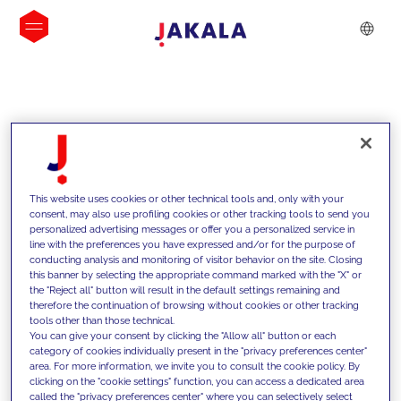
INSIGHTS
This website uses cookies or other technical tools and, only with your
consent, may also use profiling cookies or other tracking tools to send you
personalized advertising messages or offer you a personalized service in
line with the preferences you have expressed and/or for the purpose of
conducting analysis and monitoring of visitor behavior on the site. Closing
this banner by selecting the appropriate command marked with the "X" or
the "Reject all" button will result in the default settings remaining and
therefore the continuation of browsing without cookies or other tracking
tools other than those technical.
We support our clients with our
You can give your consent by clicking the "Allow all" button or each
category of cookies individually present in the "privacy preferences center"
competencies and offer them
area. For more information, we invite you to consult the cookie policy. By
clicking on the "cookie settings" function, you can access a dedicated area
innovative solutions to overcome
called the "privacy preferences center" where you can selectively select