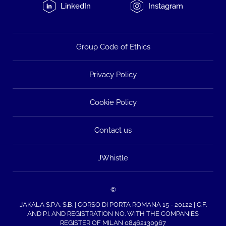
LinkedIn
Instagram
Group Code of Ethics
Privacy Policy
Cookie Policy
Contact us
JWhistle
©
JAKALA S.P.A. S.B. | CORSO DI PORTA ROMANA 15 - 20122 | C.F.
AND P.I. AND REGISTRATION NO. WITH THE COMPANIES
REGISTER OF MILAN 08462130967