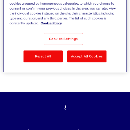
cookies grouped by homogeneous categories, to which you choose to
today's challenges and set new goals
consent or confirm your previous choices. In this area, you can also view
the individual cookies installed on the site, their characteristics, including
type and duration, and any third parties. The list of such cookies is
constantly updated.
Cookie Policy
Filter by
Solutions
Industries
Cookies Settings
No results
Reject All
Accept All Cookies