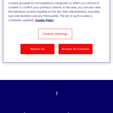
cookies grouped by homogeneous categories, to which you choose to
today's challenges and set new goals
consent or confirm your previous choices. In this area, you can also view
the individual cookies installed on the site, their characteristics, including
type and duration, and any third parties. The list of such cookies is
constantly updated.
Cookie Policy
Filter by
Solutions
Industries
Cookies Settings
No results
Reject All
Accept All Cookies