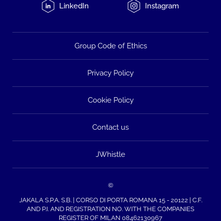
LinkedIn
Instagram
Group Code of Ethics
Privacy Policy
Cookie Policy
Contact us
JWhistle
©
JAKALA S.P.A. S.B. | CORSO DI PORTA ROMANA 15 - 20122 | C.F.
AND P.I. AND REGISTRATION NO. WITH THE COMPANIES
REGISTER OF MILAN 08462130967