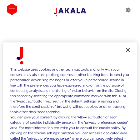
INSIGHTS
This website uses cookies or other technical tools and, only with your
consent, may also use profiling cookies or other tracking tools to send you
personalized advertising messages or offer you a personalized service in
line with the preferences you have expressed and/or for the purpose of
conducting analysis and monitoring of visitor behavior on the site. Closing
this banner by selecting the appropriate command marked with the "X" or
the "Reject all" button will result in the default settings remaining and
therefore the continuation of browsing without cookies or other tracking
tools other than those technical.
We support our clients with our
You can give your consent by clicking the "Allow all" button or each
category of cookies individually present in the "privacy preferences center"
competencies and offer them
area. For more information, we invite you to consult the cookie policy. By
clicking on the "cookie settings" function, you can access a dedicated area
innovative solutions to overcome
called the "privacy preferences center" where you can selectively select