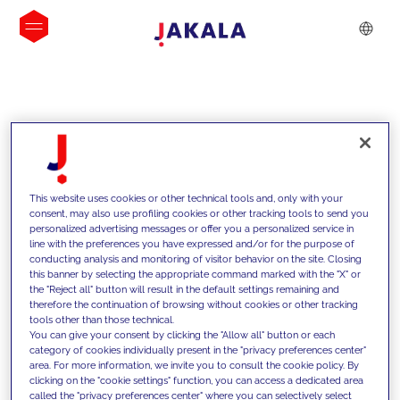
INSIGHTS
This website uses cookies or other technical tools and, only with your
consent, may also use profiling cookies or other tracking tools to send you
personalized advertising messages or offer you a personalized service in
line with the preferences you have expressed and/or for the purpose of
conducting analysis and monitoring of visitor behavior on the site. Closing
this banner by selecting the appropriate command marked with the "X" or
the "Reject all" button will result in the default settings remaining and
therefore the continuation of browsing without cookies or other tracking
tools other than those technical.
We support our clients with our
You can give your consent by clicking the "Allow all" button or each
category of cookies individually present in the "privacy preferences center"
competencies and offer them
area. For more information, we invite you to consult the cookie policy. By
clicking on the "cookie settings" function, you can access a dedicated area
innovative solutions to overcome
called the "privacy preferences center" where you can selectively select