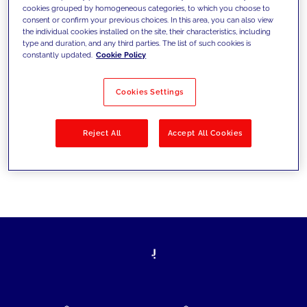
cookies grouped by homogeneous categories, to which you choose to
today's challenges and set new goals
consent or confirm your previous choices. In this area, you can also view
the individual cookies installed on the site, their characteristics, including
type and duration, and any third parties. The list of such cookies is
constantly updated.
Cookie Policy
Filter by
Solutions
Industries
Cookies Settings
No results
Reject All
Accept All Cookies