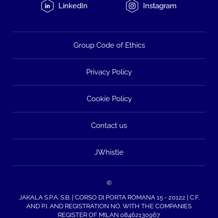
LinkedIn
Instagram
Group Code of Ethics
Privacy Policy
Cookie Policy
Contact us
JWhistle
©
JAKALA S.P.A. S.B. | CORSO DI PORTA ROMANA 15 - 20122 | C.F.
AND P.I. AND REGISTRATION NO. WITH THE COMPANIES
REGISTER OF MILAN 08462130967