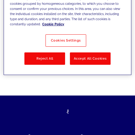
cookies grouped by homogeneous categories, to which you choose to
today's challenges and set new goals
consent or confirm your previous choices. In this area, you can also view
the individual cookies installed on the site, their characteristics, including
type and duration, and any third parties. The list of such cookies is
constantly updated.
Cookie Policy
Filter by
Solutions
Industries
Cookies Settings
No results
Reject All
Accept All Cookies