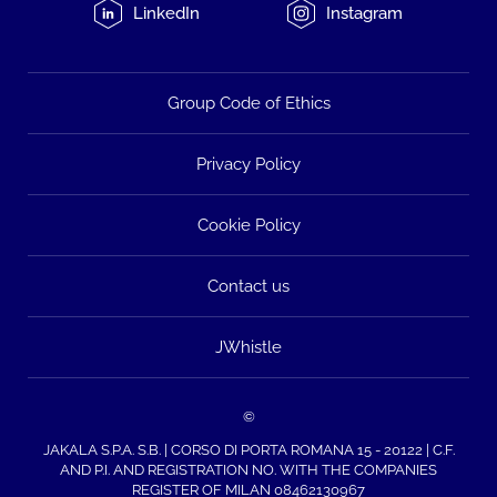
LinkedIn
Instagram
Group Code of Ethics
Privacy Policy
Cookie Policy
Contact us
JWhistle
©
JAKALA S.P.A. S.B. | CORSO DI PORTA ROMANA 15 - 20122 | C.F.
AND P.I. AND REGISTRATION NO. WITH THE COMPANIES
REGISTER OF MILAN 08462130967