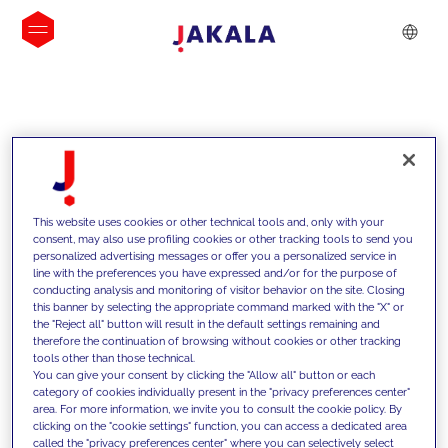
INSIGHTS
This website uses cookies or other technical tools and, only with your
consent, may also use profiling cookies or other tracking tools to send you
personalized advertising messages or offer you a personalized service in
line with the preferences you have expressed and/or for the purpose of
conducting analysis and monitoring of visitor behavior on the site. Closing
this banner by selecting the appropriate command marked with the "X" or
the "Reject all" button will result in the default settings remaining and
therefore the continuation of browsing without cookies or other tracking
tools other than those technical.
We support our clients with our
You can give your consent by clicking the "Allow all" button or each
category of cookies individually present in the "privacy preferences center"
competencies and offer them
area. For more information, we invite you to consult the cookie policy. By
clicking on the "cookie settings" function, you can access a dedicated area
innovative solutions to overcome
called the "privacy preferences center" where you can selectively select