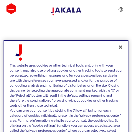
INSIGHTS
This website uses cookies or other technical tools and, only with your
consent, may also use profiling cookies or other tracking tools to send you
personalized advertising messages or offer you a personalized service in
line with the preferences you have expressed and/or for the purpose of
conducting analysis and monitoring of visitor behavior on the site. Closing
this banner by selecting the appropriate command marked with the "X" or
the "Reject all" button will result in the default settings remaining and
therefore the continuation of browsing without cookies or other tracking
tools other than those technical.
We support our clients with our
You can give your consent by clicking the "Allow all" button or each
category of cookies individually present in the "privacy preferences center"
competencies and offer them
area. For more information, we invite you to consult the cookie policy. By
clicking on the "cookie settings" function, you can access a dedicated area
innovative solutions to overcome
called the "privacy preferences center" where you can selectively select