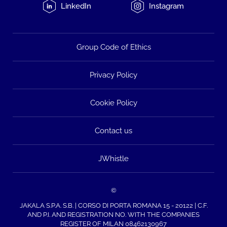
LinkedIn
Instagram
Group Code of Ethics
Privacy Policy
Cookie Policy
Contact us
JWhistle
©
JAKALA S.P.A. S.B. | CORSO DI PORTA ROMANA 15 - 20122 | C.F.
AND P.I. AND REGISTRATION NO. WITH THE COMPANIES
REGISTER OF MILAN 08462130967