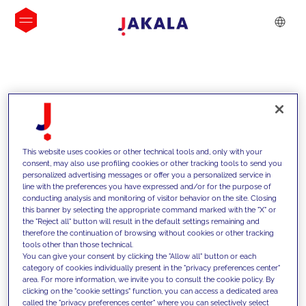
INSIGHTS
This website uses cookies or other technical tools and, only with your
consent, may also use profiling cookies or other tracking tools to send you
personalized advertising messages or offer you a personalized service in
line with the preferences you have expressed and/or for the purpose of
conducting analysis and monitoring of visitor behavior on the site. Closing
this banner by selecting the appropriate command marked with the "X" or
the "Reject all" button will result in the default settings remaining and
therefore the continuation of browsing without cookies or other tracking
tools other than those technical.
We support our clients with our
You can give your consent by clicking the "Allow all" button or each
category of cookies individually present in the "privacy preferences center"
competencies and offer them
area. For more information, we invite you to consult the cookie policy. By
clicking on the "cookie settings" function, you can access a dedicated area
innovative solutions to overcome
called the "privacy preferences center" where you can selectively select