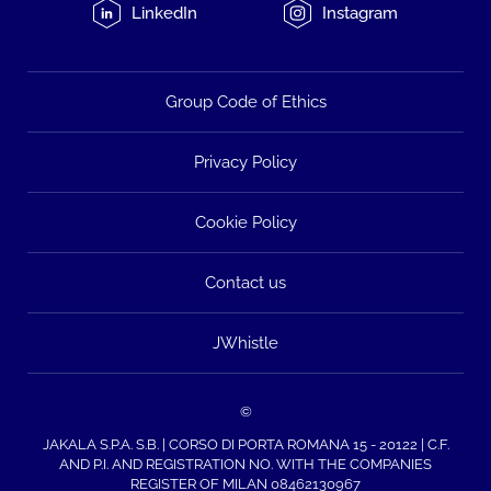
LinkedIn
Instagram
Group Code of Ethics
Privacy Policy
Cookie Policy
Contact us
JWhistle
©
JAKALA S.P.A. S.B. | CORSO DI PORTA ROMANA 15 - 20122 | C.F.
AND P.I. AND REGISTRATION NO. WITH THE COMPANIES
REGISTER OF MILAN 08462130967