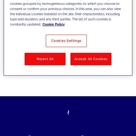
cookies grouped by homogeneous categories, to which you choose to
today's challenges and set new goals
consent or confirm your previous choices. In this area, you can also view
the individual cookies installed on the site, their characteristics, including
type and duration, and any third parties. The list of such cookies is
constantly updated.
Cookie Policy
Filter by
Solutions
Industries
Cookies Settings
No results
Reject All
Accept All Cookies