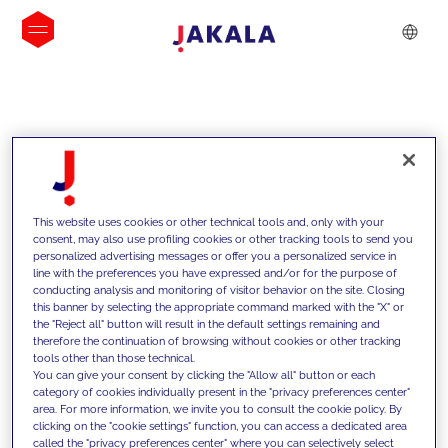
INSIGHTS
This website uses cookies or other technical tools and, only with your
consent, may also use profiling cookies or other tracking tools to send you
personalized advertising messages or offer you a personalized service in
line with the preferences you have expressed and/or for the purpose of
conducting analysis and monitoring of visitor behavior on the site. Closing
this banner by selecting the appropriate command marked with the "X" or
the "Reject all" button will result in the default settings remaining and
therefore the continuation of browsing without cookies or other tracking
tools other than those technical.
We support our clients with our
You can give your consent by clicking the "Allow all" button or each
category of cookies individually present in the "privacy preferences center"
competencies and offer them
area. For more information, we invite you to consult the cookie policy. By
clicking on the "cookie settings" function, you can access a dedicated area
innovative solutions to overcome
called the "privacy preferences center" where you can selectively select