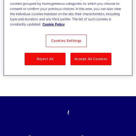
cookies grouped by homogeneous categories, to which you choose to
today's challenges and set new goals
consent or confirm your previous choices. In this area, you can also view
the individual cookies installed on the site, their characteristics, including
type and duration, and any third parties. The list of such cookies is
constantly updated.
Cookie Policy
Filter by
Solutions
Industries
Cookies Settings
No results
Reject All
Accept All Cookies