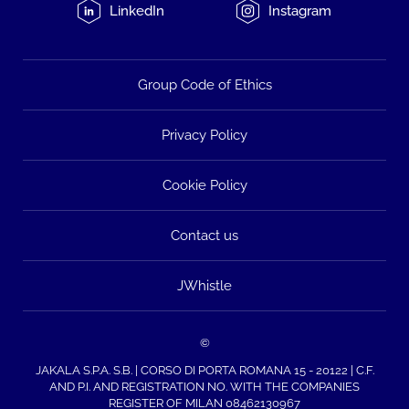
LinkedIn
Instagram
Group Code of Ethics
Privacy Policy
Cookie Policy
Contact us
JWhistle
©
JAKALA S.P.A. S.B. | CORSO DI PORTA ROMANA 15 - 20122 | C.F.
AND P.I. AND REGISTRATION NO. WITH THE COMPANIES
REGISTER OF MILAN 08462130967