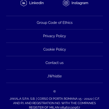
LinkedIn
Instagram
Group Code of Ethics
Privacy Policy
Cookie Policy
Contact us
JWhistle
©
JAKALA S.P.A. S.B. | CORSO DI PORTA ROMANA 15 - 20122 | C.F.
AND P.I. AND REGISTRATION NO. WITH THE COMPANIES
REGISTER OF MILAN 08462130967