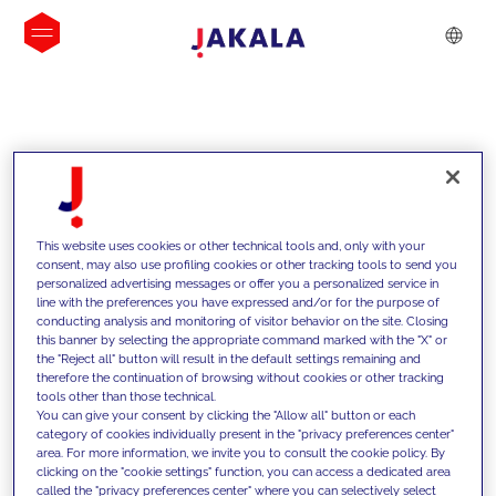
INSIGHTS
This website uses cookies or other technical tools and, only with your
consent, may also use profiling cookies or other tracking tools to send you
personalized advertising messages or offer you a personalized service in
line with the preferences you have expressed and/or for the purpose of
conducting analysis and monitoring of visitor behavior on the site. Closing
this banner by selecting the appropriate command marked with the "X" or
the "Reject all" button will result in the default settings remaining and
therefore the continuation of browsing without cookies or other tracking
tools other than those technical.
We support our clients with our
You can give your consent by clicking the "Allow all" button or each
category of cookies individually present in the "privacy preferences center"
competencies and offer them
area. For more information, we invite you to consult the cookie policy. By
clicking on the "cookie settings" function, you can access a dedicated area
innovative solutions to overcome
called the "privacy preferences center" where you can selectively select