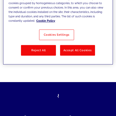
cookies grouped by homogeneous categories, to which you choose to
today's challenges and set new goals
consent or confirm your previous choices. In this area, you can also view
the individual cookies installed on the site, their characteristics, including
type and duration, and any third parties. The list of such cookies is
constantly updated.
Cookie Policy
Filter by
Solutions
Industries
Cookies Settings
No results
Reject All
Accept All Cookies